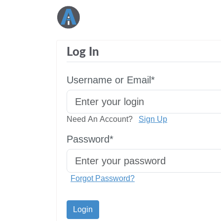
Log In
Username or Email*
Need An Account?
Sign Up
Password*
Forgot Password?
Login