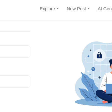
Explore
New Post
AI Gen