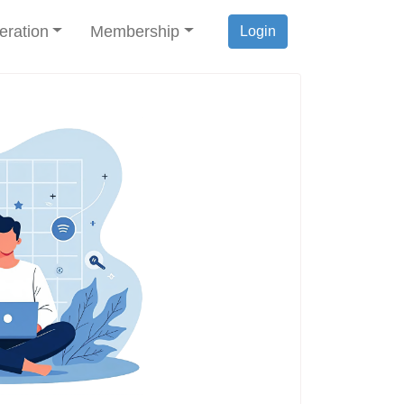
eration
Membership
Login