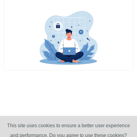
This site uses cookies to ensure a better user experience
and performance. Do you agree to use these cookies?