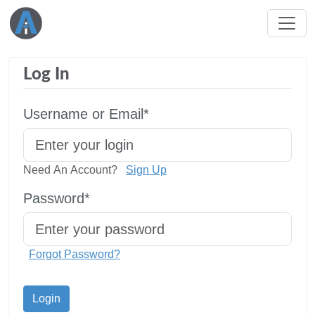
Log In
Username or Email*
Need An Account?
Sign Up
Password*
Forgot Password?
Login