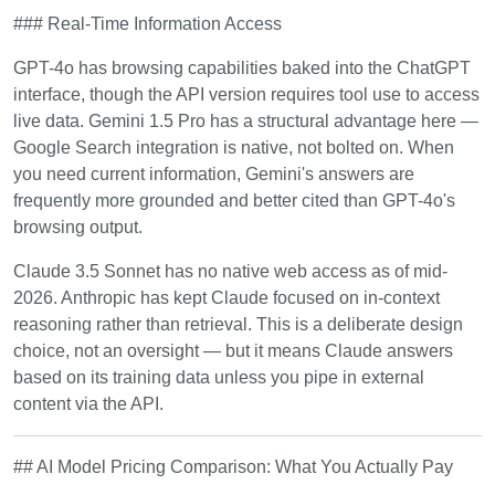
### Real-Time Information Access
GPT-4o has browsing capabilities baked into the ChatGPT
interface, though the API version requires tool use to access
live data. Gemini 1.5 Pro has a structural advantage here —
Google Search integration is native, not bolted on. When
you need current information, Gemini's answers are
frequently more grounded and better cited than GPT-4o's
browsing output.
Claude 3.5 Sonnet has no native web access as of mid-
2026. Anthropic has kept Claude focused on in-context
reasoning rather than retrieval. This is a deliberate design
choice, not an oversight — but it means Claude answers
based on its training data unless you pipe in external
content via the API.
## AI Model Pricing Comparison: What You Actually Pay