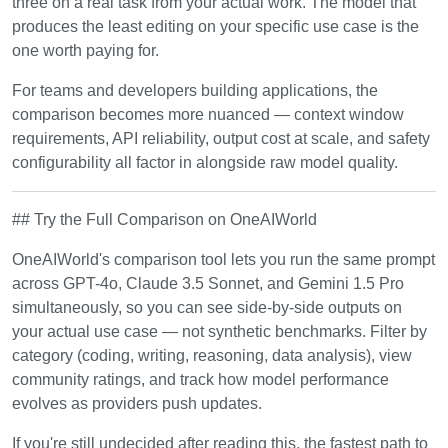
three on a real task from your actual work. The model that
produces the least editing on your specific use case is the
one worth paying for.
For teams and developers building applications, the
comparison becomes more nuanced — context window
requirements, API reliability, output cost at scale, and safety
configurability all factor in alongside raw model quality.
## Try the Full Comparison on OneAIWorld
OneAIWorld's comparison tool lets you run the same prompt
across GPT-4o, Claude 3.5 Sonnet, and Gemini 1.5 Pro
simultaneously, so you can see side-by-side outputs on
your actual use case — not synthetic benchmarks. Filter by
category (coding, writing, reasoning, data analysis), view
community ratings, and track how model performance
evolves as providers push updates.
If you're still undecided after reading this, the fastest path to