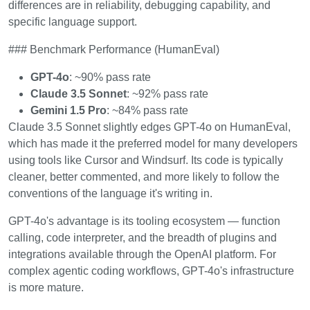
differences are in reliability, debugging capability, and
specific language support.
### Benchmark Performance (HumanEval)
GPT-4o
: ~90% pass rate
Claude 3.5 Sonnet
: ~92% pass rate
Gemini 1.5 Pro
: ~84% pass rate
Claude 3.5 Sonnet slightly edges GPT-4o on HumanEval,
which has made it the preferred model for many developers
using tools like Cursor and Windsurf. Its code is typically
cleaner, better commented, and more likely to follow the
conventions of the language it's writing in.
GPT-4o's advantage is its tooling ecosystem — function
calling, code interpreter, and the breadth of plugins and
integrations available through the OpenAI platform. For
complex agentic coding workflows, GPT-4o's infrastructure
is more mature.