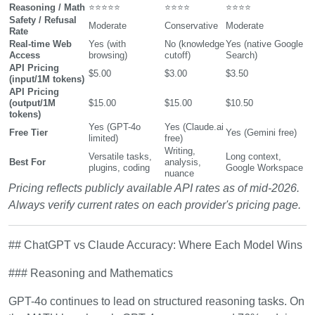
Reasoning / Math
⭐⭐⭐⭐⭐
⭐⭐⭐⭐
⭐⭐⭐⭐
Safety / Refusal
Moderate
Conservative
Moderate
Rate
Real-time Web
Yes (with
No (knowledge
Yes (native Google
Access
browsing)
cutoff)
Search)
API Pricing
$5.00
$3.00
$3.50
(input/1M tokens)
API Pricing
(output/1M
$15.00
$15.00
$10.50
tokens)
Yes (GPT-4o
Yes (Claude.ai
Free Tier
Yes (Gemini free)
limited)
free)
Writing,
Versatile tasks,
Long context,
Best For
analysis,
plugins, coding
Google Workspace
nuance
Pricing reflects publicly available API rates as of mid-2026.
Always verify current rates on each provider's pricing page.
## ChatGPT vs Claude Accuracy: Where Each Model Wins
### Reasoning and Mathematics
GPT-4o continues to lead on structured reasoning tasks. On