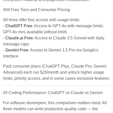
### Free Tiers and Consumer Pricing
All three offer free access with usage limits:
-
ChatGPT Free
: Access to GPT-4o with message limits;
GPT-4o mini available without limits
-
Claude.ai Free
: Access to Claude 3.5 Sonnet with daily
message caps
-
Gemini Free
: Access to Gemini 1.5 Pro via Google's
interface
Paid consumer plans (ChatGPT Plus, Claude Pro, Gemini
Advanced) each run $20/month and unlock higher usage
limits, priority access, and in some cases exclusive features.
## Coding Performance: ChatGPT vs Claude vs Gemini
For software developers, this comparison matters most. All
three models can write production-quality code — the