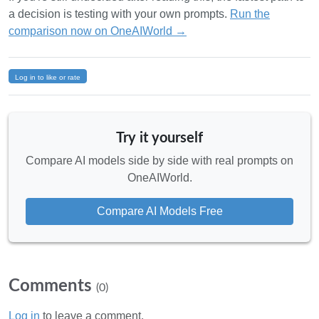
a decision is testing with your own prompts.
Run the
comparison now on OneAIWorld →
Log in to like or rate
Try it yourself
Compare AI models side by side with real prompts on
OneAIWorld.
Compare AI Models Free
Comments
(0)
Log in
to leave a comment.