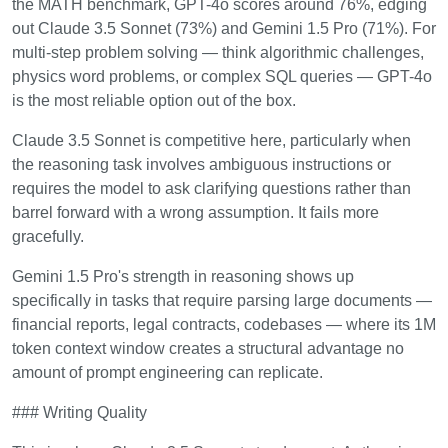
the MATH benchmark, GPT-4o scores around 76%, edging
out Claude 3.5 Sonnet (73%) and Gemini 1.5 Pro (71%). For
multi-step problem solving — think algorithmic challenges,
physics word problems, or complex SQL queries — GPT-4o
is the most reliable option out of the box.
Claude 3.5 Sonnet is competitive here, particularly when
the reasoning task involves ambiguous instructions or
requires the model to ask clarifying questions rather than
barrel forward with a wrong assumption. It fails more
gracefully.
Gemini 1.5 Pro's strength in reasoning shows up
specifically in tasks that require parsing large documents —
financial reports, legal contracts, codebases — where its 1M
token context window creates a structural advantage no
amount of prompt engineering can replicate.
### Writing Quality