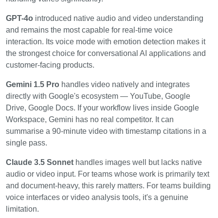
GPT-4o
introduced native audio and video understanding
and remains the most capable for real-time voice
interaction. Its voice mode with emotion detection makes it
the strongest choice for conversational AI applications and
customer-facing products.
Gemini 1.5 Pro
handles video natively and integrates
directly with Google's ecosystem — YouTube, Google
Drive, Google Docs. If your workflow lives inside Google
Workspace, Gemini has no real competitor. It can
summarise a 90-minute video with timestamp citations in a
single pass.
Claude 3.5 Sonnet
handles images well but lacks native
audio or video input. For teams whose work is primarily text
and document-heavy, this rarely matters. For teams building
voice interfaces or video analysis tools, it's a genuine
limitation.