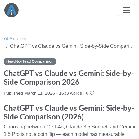
AI Articles
ChatGPT vs Claude vs Gemini: Side-by-Side Compari…
Head-to-Head Comparison
ChatGPT vs Claude vs Gemini: Side-by-
Side Comparison 2026
Published March 11, 2026 · 1633 words ·
0
ChatGPT vs Claude vs Gemini: Side-by-
Side Comparison (2026)
Choosing between GPT-4o, Claude 3.5 Sonnet, and Gemini
1.5 Pro is not a coin flip — each model has measurable