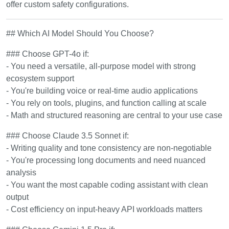
offer custom safety configurations.
## Which AI Model Should You Choose?
### Choose GPT-4o if:
- You need a versatile, all-purpose model with strong
ecosystem support
- You're building voice or real-time audio applications
- You rely on tools, plugins, and function calling at scale
- Math and structured reasoning are central to your use case
### Choose Claude 3.5 Sonnet if:
- Writing quality and tone consistency are non-negotiable
- You're processing long documents and need nuanced
analysis
- You want the most capable coding assistant with clean
output
- Cost efficiency on input-heavy API workloads matters