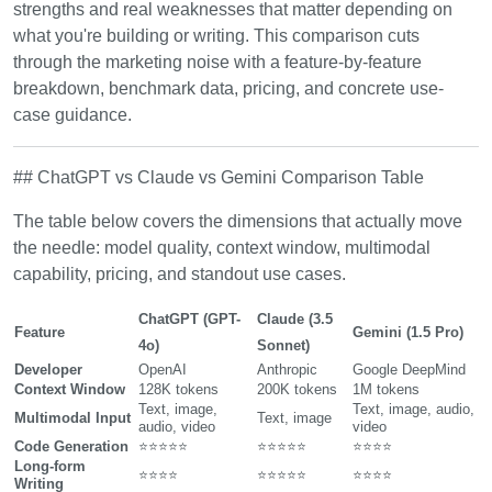
strengths and real weaknesses that matter depending on
what you're building or writing. This comparison cuts
through the marketing noise with a feature-by-feature
breakdown, benchmark data, pricing, and concrete use-
case guidance.
## ChatGPT vs Claude vs Gemini Comparison Table
The table below covers the dimensions that actually move
the needle: model quality, context window, multimodal
capability, pricing, and standout use cases.
ChatGPT (GPT-
Claude (3.5
Feature
Gemini (1.5 Pro)
4o)
Sonnet)
Developer
OpenAI
Anthropic
Google DeepMind
Context Window
128K tokens
200K tokens
1M tokens
Text, image,
Text, image, audio,
Multimodal Input
Text, image
audio, video
video
Code Generation
⭐⭐⭐⭐⭐
⭐⭐⭐⭐⭐
⭐⭐⭐⭐
Long-form
⭐⭐⭐⭐
⭐⭐⭐⭐⭐
⭐⭐⭐⭐
Writing