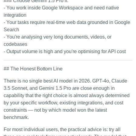
### Choose Gemini 1.5 Pro if:
- You work inside Google Workspace and need native
integration
- Your tasks require real-time web data grounded in Google
Search
- You're analysing very long documents, videos, or
codebases
- Output volume is high and you're optimising for API cost
## The Honest Bottom Line
There is no single best AI model in 2026. GPT-4o, Claude
3.5 Sonnet, and Gemini 1.5 Pro are close enough in
capability that the right choice is almost always determined
by your specific workflow, existing integrations, and cost
constraints — not by which model won the latest
benchmark.
For most individual users, the practical advice is: try all