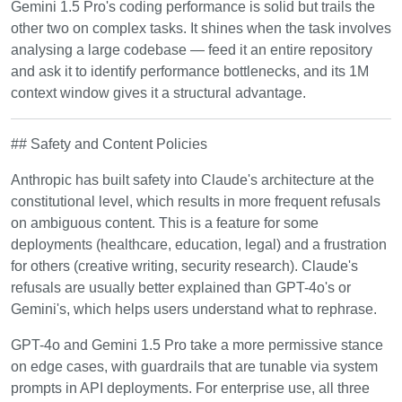
Gemini 1.5 Pro's coding performance is solid but trails the
other two on complex tasks. It shines when the task involves
analysing a large codebase — feed it an entire repository
and ask it to identify performance bottlenecks, and its 1M
context window gives it a structural advantage.
## Safety and Content Policies
Anthropic has built safety into Claude's architecture at the
constitutional level, which results in more frequent refusals
on ambiguous content. This is a feature for some
deployments (healthcare, education, legal) and a frustration
for others (creative writing, security research). Claude's
refusals are usually better explained than GPT-4o's or
Gemini's, which helps users understand what to rephrase.
GPT-4o and Gemini 1.5 Pro take a more permissive stance
on edge cases, with guardrails that are tunable via system
prompts in API deployments. For enterprise use, all three