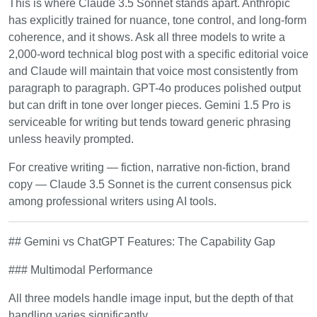
This is where Claude 3.5 Sonnet stands apart. Anthropic
has explicitly trained for nuance, tone control, and long-form
coherence, and it shows. Ask all three models to write a
2,000-word technical blog post with a specific editorial voice
and Claude will maintain that voice most consistently from
paragraph to paragraph. GPT-4o produces polished output
but can drift in tone over longer pieces. Gemini 1.5 Pro is
serviceable for writing but tends toward generic phrasing
unless heavily prompted.
For creative writing — fiction, narrative non-fiction, brand
copy — Claude 3.5 Sonnet is the current consensus pick
among professional writers using AI tools.
## Gemini vs ChatGPT Features: The Capability Gap
### Multimodal Performance
All three models handle image input, but the depth of that
handling varies significantly.