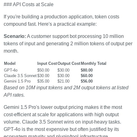
### API Costs at Scale
If you're building a production application, token costs
compound fast. Here's a practical example:
Scenario:
A customer support bot processing 10 million
tokens of input and generating 2 million tokens of output per
month.
Model
Input Cost
Output Cost
Monthly Total
GPT-4o
$50.00
$30.00
$80.00
Claude 3.5 Sonnet
$30.00
$30.00
$60.00
Gemini 1.5 Pro
$35.00
$21.00
$56.00
Based on 10M input tokens and 2M output tokens at listed
API rates.
Gemini 1.5 Pro's lower output pricing makes it the most
cost-efficient at scale for applications with high output
volume. Claude 3.5 Sonnet wins on input-heavy tasks.
GPT-4o is the most expensive but often justified by its
ecosystem maturity and plugin/tool infrastructure.