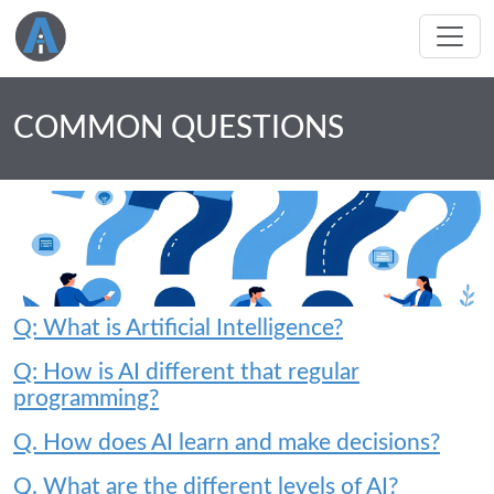
COMMON QUESTIONS
Q: What is Artificial Intelligence?
Q: How is AI different that regular
programming?
Q. How does AI learn and make decisions?
Q. What are the different levels of AI?