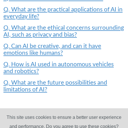
Q. What are the practical applications of AI in
everyday life?
Q. What are the ethical concerns surrounding
AI, such as privacy and bias?
Q. Can AI be creative, and can it have
emotions like humans?
Q. How is AI used in autonomous vehicles
and robotics?
Q. What are the future possibilities and
limitations of AI?
This site uses cookies to ensure a better user experience
and performance. Do you agree to use these cookies?