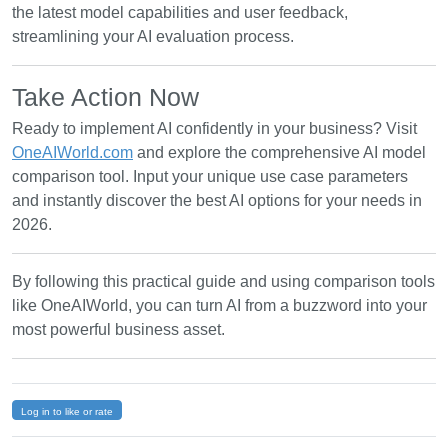
the latest model capabilities and user feedback,
streamlining your AI evaluation process.
Take Action Now
Ready to implement AI confidently in your business? Visit
OneAIWorld.com
and explore the comprehensive AI model
comparison tool. Input your unique use case parameters
and instantly discover the best AI options for your needs in
2026.
By following this practical guide and using comparison tools
like OneAIWorld, you can turn AI from a buzzword into your
most powerful business asset.
Log in to like or rate