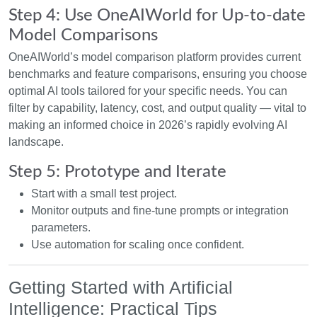
Step 4: Use OneAIWorld for Up-to-date
Model Comparisons
OneAIWorld’s model comparison platform provides current
benchmarks and feature comparisons, ensuring you choose
optimal AI tools tailored for your specific needs. You can
filter by capability, latency, cost, and output quality — vital to
making an informed choice in 2026’s rapidly evolving AI
landscape.
Step 5: Prototype and Iterate
Start with a small test project.
Monitor outputs and fine-tune prompts or integration
parameters.
Use automation for scaling once confident.
Getting Started with Artificial
Intelligence: Practical Tips