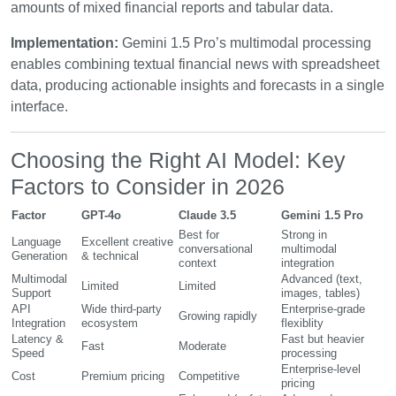
amounts of mixed financial reports and tabular data.
Implementation:
Gemini 1.5 Pro’s multimodal processing
enables combining textual financial news with spreadsheet
data, producing actionable insights and forecasts in a single
interface.
Choosing the Right AI Model: Key
Factors to Consider in 2026
Factor
GPT-4o
Claude 3.5
Gemini 1.5 Pro
Best for
Strong in
Language
Excellent creative
conversational
multimodal
Generation
& technical
context
integration
Multimodal
Advanced (text,
Limited
Limited
Support
images, tables)
API
Wide third-party
Enterprise-grade
Growing rapidly
Integration
ecosystem
flexiblity
Latency &
Fast but heavier
Fast
Moderate
Speed
processing
Enterprise-level
Cost
Premium pricing
Competitive
pricing