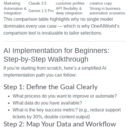
Marketing
Claude 3.5
customer profiles
creative copy
Automation &
API flexibility &
Strong in business
Gemini 1.5 Pro
Integration
deep integration
automation scenarios
This comparison table highlights why no single model
dominates every use case — which is why OneAIWorld’s
comparison tool is invaluable to tailor selections.
AI Implementation for Beginners:
Step-by-Step Walkthrough
If you’re starting from scratch, here’s a simplified AI
implementation path you can follow:
Step 1: Define the Goal Clearly
What process do you want to improve or automate?
What data do you have available?
What is the key success metric? (e.g., reduce support
tickets by 30%, double content output)
Step 2: Map Your Data and Workflow