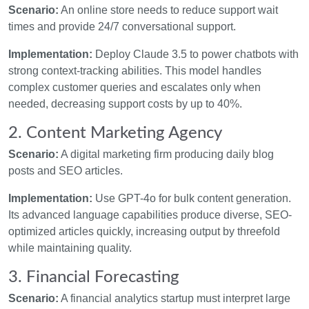
Scenario:
An online store needs to reduce support wait
times and provide 24/7 conversational support.
Implementation:
Deploy Claude 3.5 to power chatbots with
strong context-tracking abilities. This model handles
complex customer queries and escalates only when
needed, decreasing support costs by up to 40%.
2. Content Marketing Agency
Scenario:
A digital marketing firm producing daily blog
posts and SEO articles.
Implementation:
Use GPT-4o for bulk content generation.
Its advanced language capabilities produce diverse, SEO-
optimized articles quickly, increasing output by threefold
while maintaining quality.
3. Financial Forecasting
Scenario:
A financial analytics startup must interpret large