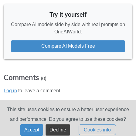
Try it yourself
Compare AI models side by side with real prompts on
OneAIWorld.
Compare AI Models Free
Comments
(0)
Log in
to leave a comment.
No comments yet. Be the first!
This site uses cookies to ensure a better user experience
and performance. Do you agree to use these cookies?
Accept
Decline
Cookies info