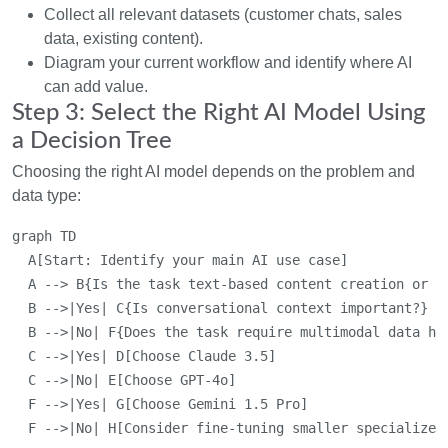
Collect all relevant datasets (customer chats, sales
data, existing content).
Diagram your current workflow and identify where AI
can add value.
Step 3: Select the Right AI Model Using
a Decision Tree
Choosing the right AI model depends on the problem and
data type:
graph TD

  A[Start: Identify your main AI use case]

  A --> B{Is the task text-based content creation or ch
  B -->|Yes| C{Is conversational context important?}

  B -->|No| F{Does the task require multimodal data han
  C -->|Yes| D[Choose Claude 3.5]

  C -->|No| E[Choose GPT-4o]

  F -->|Yes| G[Choose Gemini 1.5 Pro]
