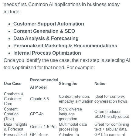
needs first. Common AI applications in business today
include:
Customer Support Automation
Content Generation & SEO
Data Analysis & Forecasting
Personalized Marketing & Recommendations
Internal Process Optimization
Once you identify the use case, the next step is selecting AI
tools optimized for that need. For example:
Recommended
Use Case
Strengths
Notes
AI Model
Chatbots &
Context retention,
Ideal for complex
Customer
Claude 3.5
empathy simulation
conversation flows
Care
Content
Rich, diverse
Often produces
Creation
GPT-4o
language
SEO-friendly output
(Text)
generation
Data Insights
Multimodal data
Great for combining
Gemini 1.5 Pro
& Forecast
processing
text + tabular data
Personalized
GPT-4o or
Adaptive to
GPT-4o excels at