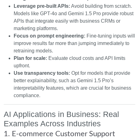
Leverage pre-built APIs:
Avoid building from scratch.
Models like GPT-4o and Gemini 1.5 Pro provide robust
APIs that integrate easily with business CRMs or
marketing platforms.
Focus on prompt engineering:
Fine-tuning inputs will
improve results far more than jumping immediately to
retraining models.
Plan for scale:
Evaluate cloud costs and API limits
upfront.
Use transparency tools:
Opt for models that provide
better explainability, such as Gemini 1.5 Pro’s
interpretability features, which are crucial for business
compliance.
AI Applications in Business: Real
Examples Across Industries
1. E-commerce Customer Support