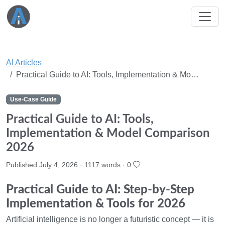
AI Articles
Practical Guide to AI: Tools, Implementation & Mo…
Use-Case Guide
Practical Guide to AI: Tools,
Implementation & Model Comparison
2026
Published July 4, 2026 · 1117 words ·
0
Practical Guide to AI: Step-by-Step
Implementation & Tools for 2026
Artificial intelligence is no longer a futuristic concept — it is