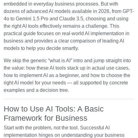
embedded in everyday business processes. But with
dozens of advanced AI models available in 2026, from GPT-
4o to Gemini 1.5 Pro and Claude 3.5, choosing and using
the right AI tools effectively remains a challenge. This
practical guide focuses on real-world AI implementation in
business and provides a clear comparison of leading AI
models to help you decide smartly.
We skip the generic “what is AI” intro and jump straight into
the value: how these AI tools stack up in actual use cases,
how to implement AI as a beginner, and how to choose the
right AI model for your needs — all supported by concrete
examples and a decision tree.
How to Use AI Tools: A Basic
Framework for Business
Start with the problem, not the tool. Successful AI
implementation hinges on understanding your business