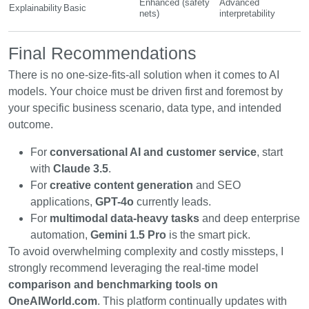
Enhanced (safety
Advanced
Explainability
Basic
nets)
interpretability
Final Recommendations
There is no one-size-fits-all solution when it comes to AI
models. Your choice must be driven first and foremost by
your specific business scenario, data type, and intended
outcome.
For
conversational AI and customer service
, start
with
Claude 3.5
.
For
creative content generation
and SEO
applications,
GPT-4o
currently leads.
For
multimodal data-heavy tasks
and deep enterprise
automation,
Gemini 1.5 Pro
is the smart pick.
To avoid overwhelming complexity and costly missteps, I
strongly recommend leveraging the real-time model
comparison and benchmarking tools on
OneAIWorld.com
. This platform continually updates with