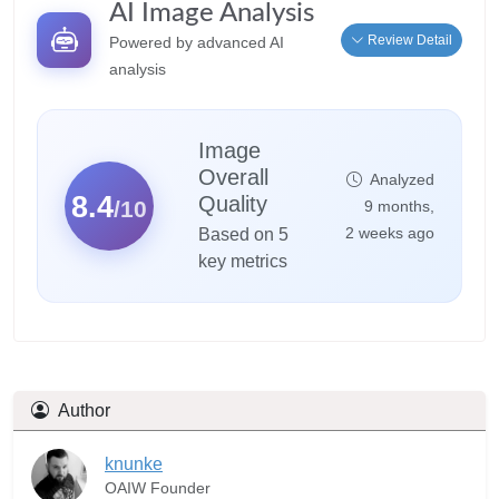
AI Image Analysis
Review Detail
Powered by advanced AI
analysis
Image
Overall
Analyzed
8.4
Quality
/10
9 months,
2 weeks ago
Based on 5
key metrics
Author
knunke
OAIW Founder