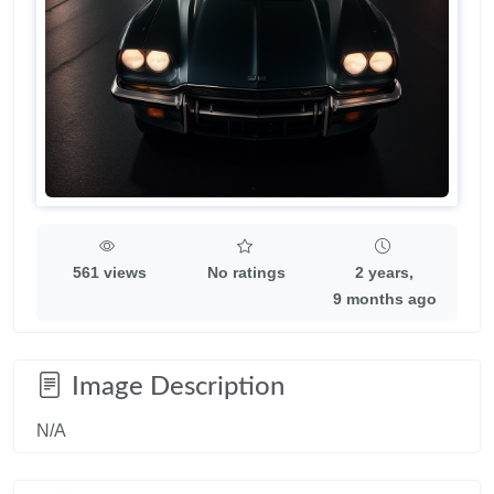
561 views
No ratings
2 years,
9 months ago
Image Description
N/A