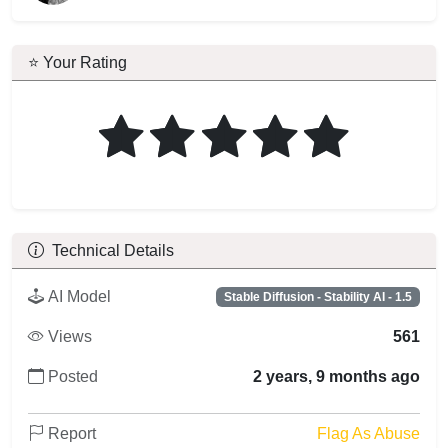
⭐ Your Rating
Technical Details
AI Model
Stable Diffusion - Stability AI - 1.5
Views
561
Posted
2 years, 9 months ago
Report
Flag As Abuse