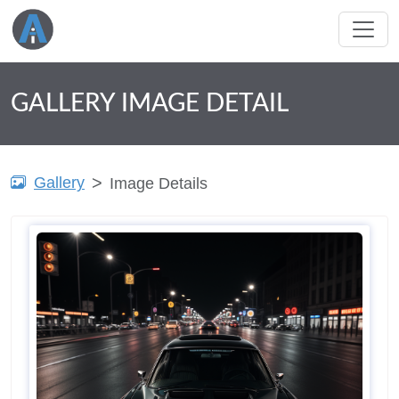
GALLERY IMAGE DETAIL
Gallery
Image Details