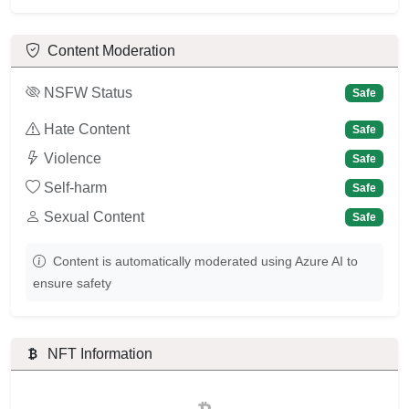
Content Moderation
NSFW Status
Safe
Hate Content
Safe
Violence
Safe
Self-harm
Safe
Sexual Content
Safe
Content is automatically moderated using Azure AI to
ensure safety
NFT Information