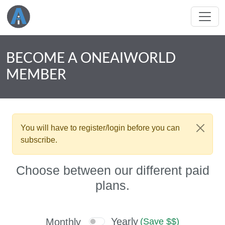
BECOME A ONEAIWORLD
MEMBER
You will have to register/login before you can
subscribe.
Choose between our different paid
plans.
Yearly
Monthly
(Save $$)