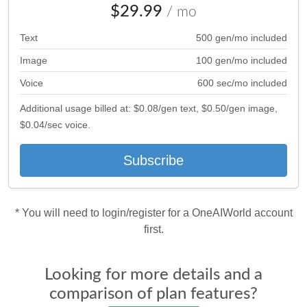
$29.99
/ mo
Text
500 gen/mo included
Image
100 gen/mo included
Voice
600 sec/mo included
Additional usage billed at: $0.08/gen text, $0.50/gen image,
$0.04/sec voice.
Subscribe
* You will need to login/register for a OneAIWorld account
first.
Looking for more details and a
comparison of plan features?