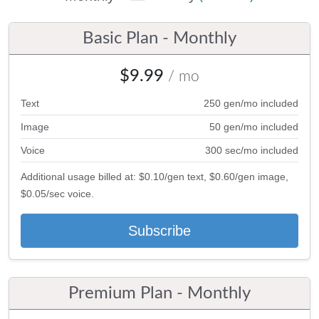
Basic Plan - Monthly
$9.99
/ mo
Text
250 gen/mo included
Image
50 gen/mo included
Voice
300 sec/mo included
Additional usage billed at: $0.10/gen text, $0.60/gen image,
$0.05/sec voice.
Subscribe
Premium Plan - Monthly