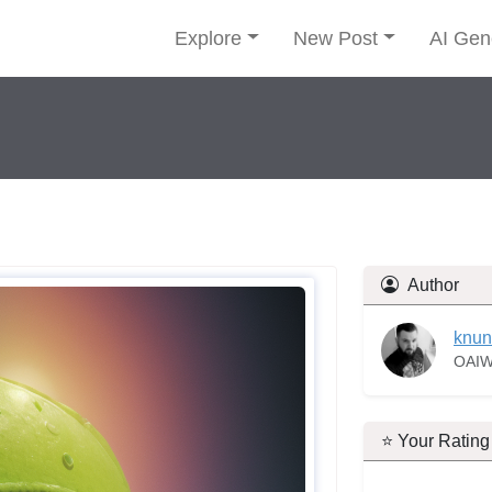
Explore
New Post
AI Gen
Author
knun
OAIW
⭐ Your Rating