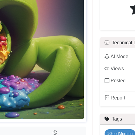
Technical 
AI Model
Views
Posted
Report
Tags
#GoodMorning