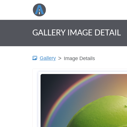
GALLERY IMAGE DETAIL
Gallery
Image Details