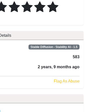
Details
Stable Diffusion - Stability AI - 1.5
583
2 years, 9 months ago
Flag As Abuse