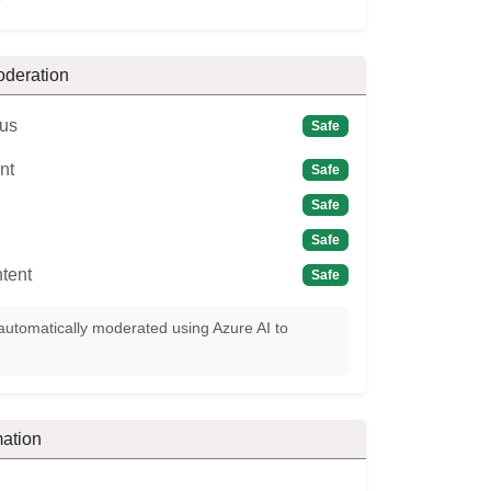
oderation
us
Safe
nt
Safe
Safe
Safe
tent
Safe
automatically moderated using Azure AI to
ation