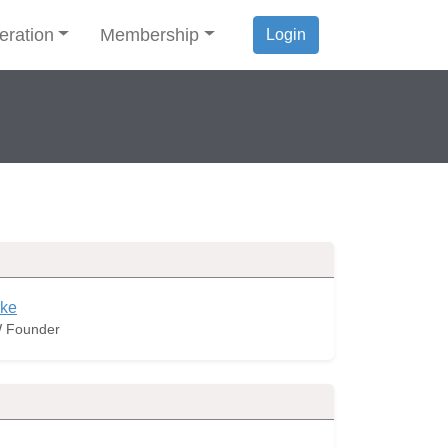
eration
Membership
Login
ke
 Founder