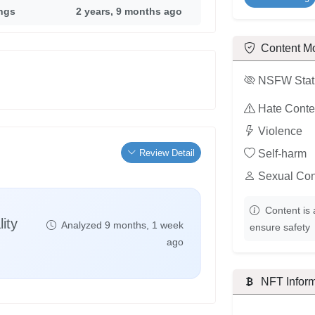
ings
2 years, 9 months ago
Content M
NSFW Stat
Hate Conte
Violence
Review Detail
Self-harm
Sexual Con
Content is 
ity
Analyzed 9 months, 1 week
ensure safety
ago
NFT Inform