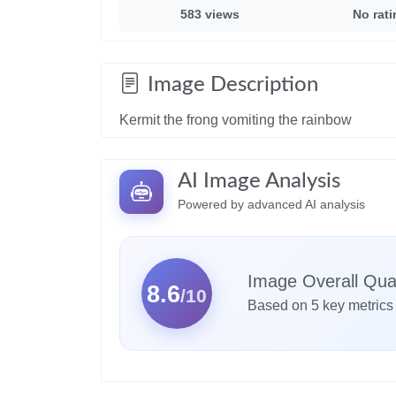
583 views
No rat
Image Description
Kermit the frong vomiting the rainbow
AI Image Analysis
Powered by advanced AI analysis
Image Overall Qual
8.6
/10
Based on 5 key metrics