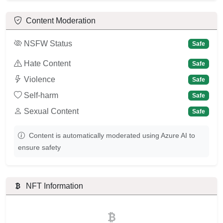
Content Moderation
NSFW Status
Safe
Hate Content
Safe
Violence
Safe
Self-harm
Safe
Sexual Content
Safe
Content is automatically moderated using Azure AI to
ensure safety
NFT Information