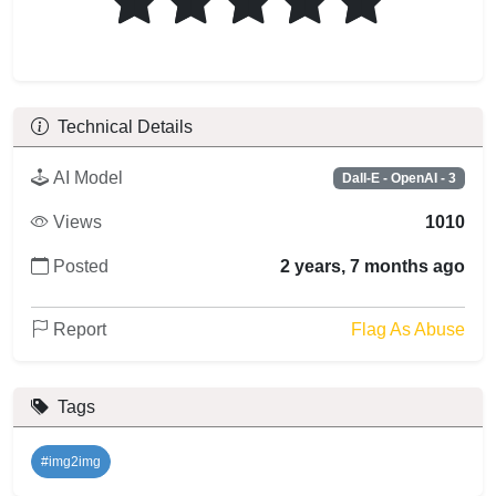
Technical Details
AI Model
Dall-E - OpenAI - 3
Views
1010
Posted
2 years, 7 months ago
Report
Flag As Abuse
Tags
#img2img