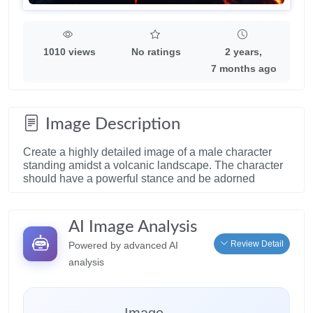
1010 views
No ratings
2 years,
7 months ago
Image Description
Create a highly detailed image of a male character
standing amidst a volcanic landscape. The character
should have a powerful stance and be adorned
AI Image Analysis
Review Detail
Powered by advanced AI
analysis
Image