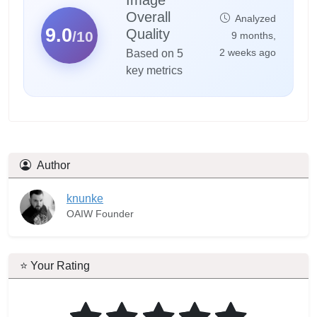
Overall
Analyzed
9.0
Quality
/10
9 months,
2 weeks ago
Based on 5
key metrics
Author
knunke
OAIW Founder
⭐ Your Rating