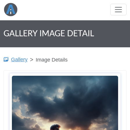
GALLERY IMAGE DETAIL
Gallery
Image Details