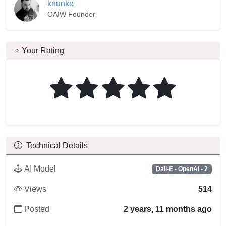
knunke
OAIW Founder
⭐ Your Rating
Technical Details
AI Model
Dall-E - OpenAI - 2
Views
514
Posted
2 years, 11 months ago