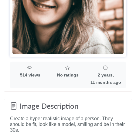
514 views
No ratings
2 years,
11 months ago
Image Description
Create a hyper realistic image of a person. They
should be fit, look like a model, smiling and be in their
30s.