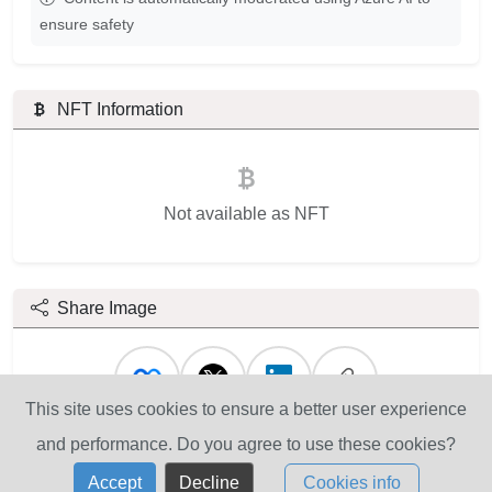
ensure safety
NFT Information
Not available as NFT
Share Image
This site uses cookies to ensure a better user experience
and performance. Do you agree to use these cookies?
Accept
Decline
Cookies info