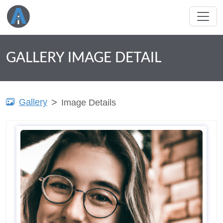
GALLERY IMAGE DETAIL
Gallery
Image Details