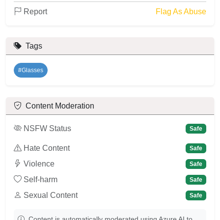
Report
Flag As Abuse
Tags
#Glasses
Content Moderation
NSFW Status
Safe
Hate Content
Safe
Violence
Safe
Self-harm
Safe
Sexual Content
Safe
Content is automatically moderated using Azure AI to