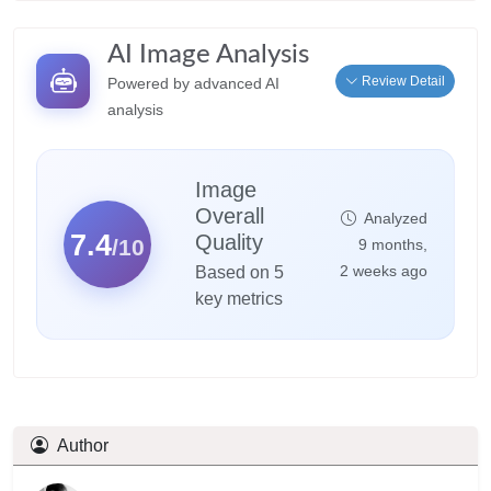
AI Image Analysis
Review Detail
Powered by advanced AI
analysis
Image
Overall
Analyzed
7.4
Quality
/10
9 months,
2 weeks ago
Based on 5
key metrics
Author