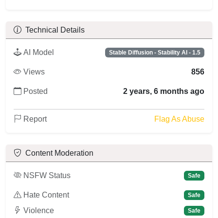
Technical Details
AI Model
Stable Diffusion - Stability AI - 1.5
Views
856
Posted
2 years, 6 months ago
Report
Flag As Abuse
Content Moderation
NSFW Status
Safe
Hate Content
Safe
Violence
Safe