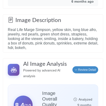
6 months ago
Image Description
Real Life Marge Simpson, yellow skin, long blue afro,
jewelry, red pearls, green short dress, strapless,
looking at the viewer, smiling, inside a bakery, holding
a box of donuts, pink donuts, sprinkles, extreme detail,
hdr, bokeh,
AI Image Analysis
Review Detail
Powered by advanced AI
analysis
Image
Overall
Analyzed
8.4
Quality
/10
9 months,