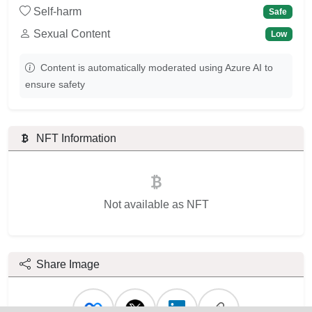
Self-harm
Safe
Sexual Content
Low
Content is automatically moderated using Azure AI to
ensure safety
NFT Information
Not available as NFT
Share Image