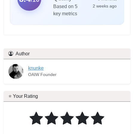
2 weeks ago
Based on 5
key metrics
Author
knunke
OAIW Founder
⭐ Your Rating