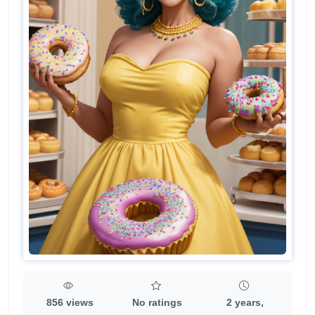
856 views
No ratings
2 years,