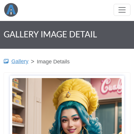
GALLERY IMAGE DETAIL
Gallery
Image Details