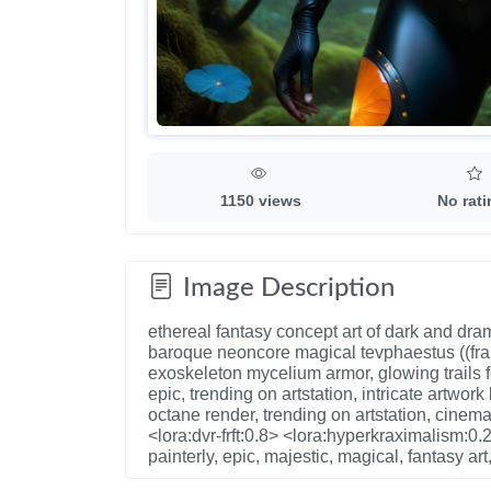
1150 views
No rat
Image Description
ethereal fantasy concept art of dark and dra
baroque neoncore magical tevphaestus ((fra
exoskeleton mycelium armor, glowing trails 
epic, trending on artstation, intricate artw
octane render, trending on artstation, cinemat
<lora:dvr-frft:0.8> <lora:hyperkraximalism:0.2
painterly, epic, majestic, magical, fantasy ar