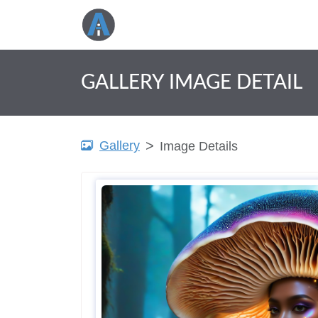
GALLERY IMAGE DETAIL
Gallery
Image Details