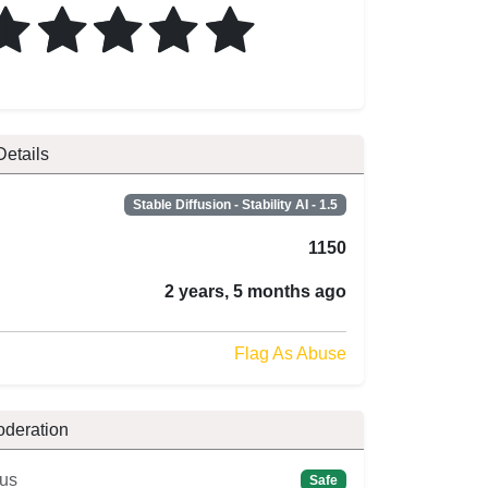
Details
Stable Diffusion - Stability AI - 1.5
1150
2 years, 5 months ago
Flag As Abuse
oderation
us
Safe