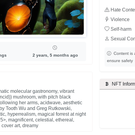
Hate Conte
Violence
Self-harm
Sexual Con
Content is 
ings
2 years, 5 months ago
ensure safety
NFT Inform
matic molecular gastronomy, vibrant
ncid)) mushroom, with pitch black
following her arms, acidwave, aesthetic
ork by Tooth Wu and Greg Rutkowski,
ic, hyperrealism, magical forrest at night
5>, magnificent, celestial, ethereal,
t, cover art, dreamy