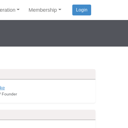
eration
Membership
Login
ke
 Founder