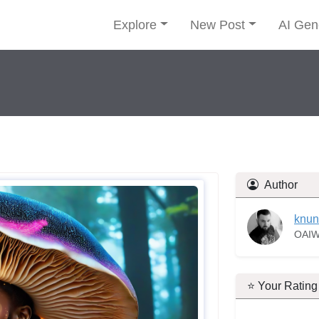
Explore
New Post
AI Gen
Author
knun
OAIW
⭐ Your Rating