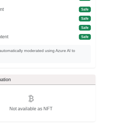
nt
Safe
Safe
Safe
tent
Safe
automatically moderated using Azure AI to
ation
Not available as NFT