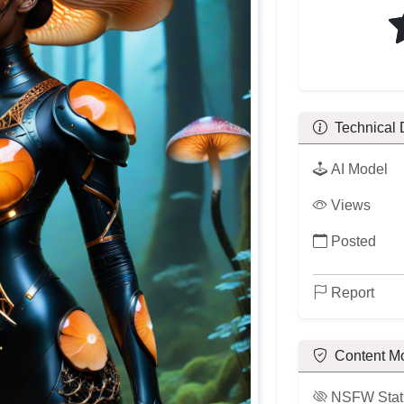
Technical 
AI Model
Views
Posted
Report
Content M
NSFW Stat