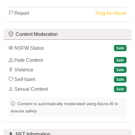
Report
Flag As Abuse
Content Moderation
NSFW Status
Safe
Hate Content
Safe
Violence
Safe
Self-harm
Safe
Sexual Content
Safe
Content is automatically moderated using Azure AI to
ensure safety
NFT Information