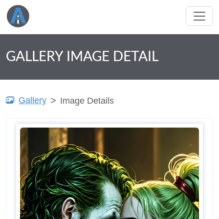
GALLERY IMAGE DETAIL
Gallery
Image Details