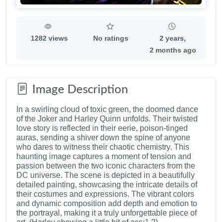
1282 views
No ratings
2 years,
2 months ago
Image Description
In a swirling cloud of toxic green, the doomed dance
of the Joker and Harley Quinn unfolds. Their twisted
love story is reflected in their eerie, poison-tinged
auras, sending a shiver down the spine of anyone
who dares to witness their chaotic chemistry. This
haunting image captures a moment of tension and
passion between the two iconic characters from the
DC universe. The scene is depicted in a beautifully
detailed painting, showcasing the intricate details of
their costumes and expressions. The vibrant colors
and dynamic composition add depth and emotion to
the portrayal, making it a truly unforgettable piece of