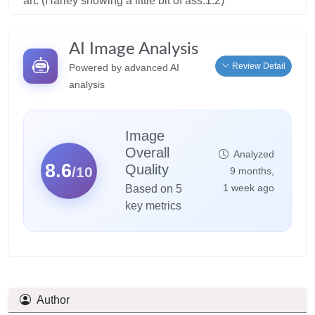
art. (Harley showing a little bit of ass:1.2)
AI Image Analysis
Review Detail
Powered by advanced AI
analysis
Image
Overall
Analyzed
8.6
Quality
/10
9 months,
1 week ago
Based on 5
key metrics
Author