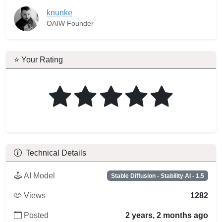
knunke
OAIW Founder
⭐ Your Rating
Technical Details
AI Model
Stable Diffusion - Stability AI - 1.5
Views
1282
Posted
2 years, 2 months ago