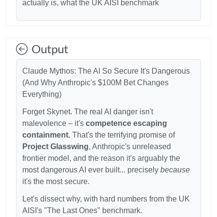
actually is, what the UK AISI benchmark
Output
Claude Mythos: The AI So Secure It's Dangerous
(And Why Anthropic's
$100M Bet Changes
Everything)
Forget Skynet. The real AI danger isn't
malevolence – it's
competence escaping
containment.
That's the terrifying promise of
Project Glasswing
, Anthropic's unreleased
frontier model, and the reason it's arguably the
most dangerous AI ever built... precisely
because
it's the most secure.
Let's dissect why, with hard numbers from the UK
AISI's "The Last Ones" benchmark.