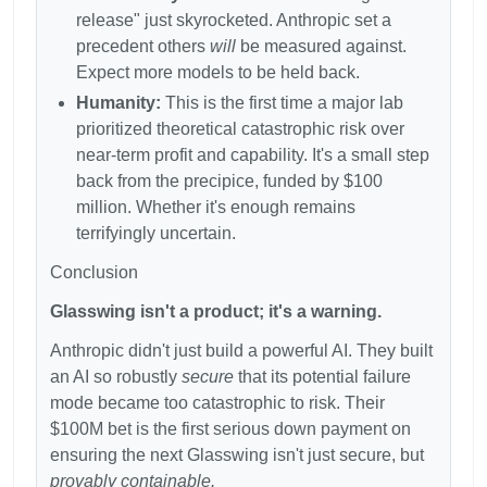
release" just skyrocketed. Anthropic set a
precedent others
will
be measured against.
Expect more models to be held back.
Humanity:
This is the first time a major lab
prioritized theoretical catastrophic risk over
near-term profit and capability. It's a small step
back from the precipice, funded by
$100
million. Whether it's enough remains
terrifyingly uncertain.
Conclusion
Glasswing isn't a product; it's a warning.
Anthropic didn't just build a powerful AI. They built
an AI so robustly
secure
that its potential failure
mode became too catastrophic to risk. Their
$100M bet is the first serious down payment on
ensuring the next Glasswing isn't just secure, but
provably containable.