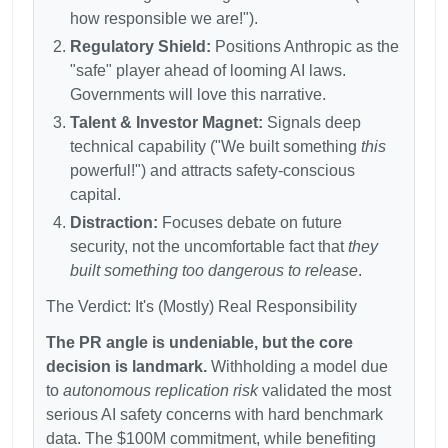
how responsible we are!").
Regulatory Shield:
Positions Anthropic as the
"safe" player ahead of looming AI laws.
Governments will love this narrative.
Talent & Investor Magnet:
Signals deep
technical capability ("We built something
this
powerful!") and attracts safety-conscious
capital.
Distraction:
Focuses debate on future
security, not the uncomfortable fact that
they
built something too dangerous to release
.
The Verdict: It's (Mostly) Real Responsibility
The PR angle is undeniable, but the core
decision is landmark.
Withholding a model due
to
autonomous replication risk
validated the most
serious AI safety concerns with hard benchmark
data. The
$100M commitment, while benefiting