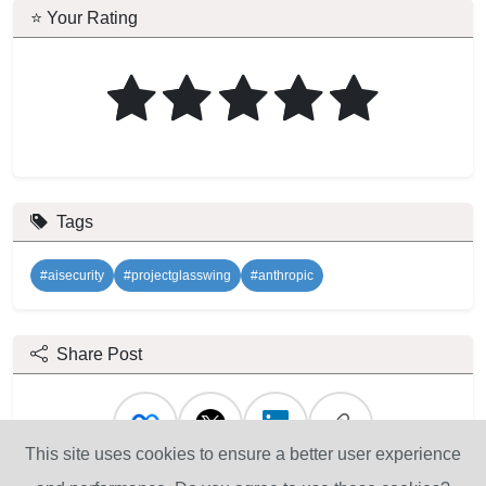
⭐ Your Rating
Tags
#aisecurity
#projectglasswing
#anthropic
Share Post
This site uses cookies to ensure a better user experience