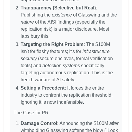
Transparency (Selective but Real):
Publishing the
existence
of Glasswing and the
nature
of the AISI findings (especially the
replication risk) is a major disclosure. Most
labs bury this.
Targeting the Right Problem:
The
$100M
isn't for flashy features; it's for
infrastructure
security
(secure enclaves, formal verification
tools) and
detection systems
specifically
targeting autonomous replication. This is the
trench warfare of AI safety.
Setting a Precedent:
It forces the entire
industry to confront the replication threshold.
Ignoring it is now indefensible.
The Case for PR
Damage Control:
Announcing the
$100M
after
withholding Glasswing softens the blow ("Look