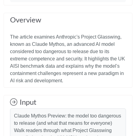
Overview
The article examines Anthropic's Project Glasswing,
known as Claude Mythos, an advanced AI model
considered too dangerous to release due to its
extreme competence and security. It highlights the UK
AISI benchmark data and explains why the model's
containment challenges represent a new paradigm in
Input
Claude Mythos Preview: the model too dangerous
to release (and what that means for everyone)
Walk readers through what Project Glasswing