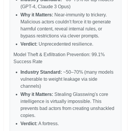
(GPT-4, Claude 3 Opus)
Why it Matters:
Near-immunity to trickery.
Malicious actors couldn't force it to generate
harmful content, reveal internal rules, or
bypass restrictions via clever prompts.
Verdict:
Unprecedented resilience.
Model Theft & Exfiltration Prevention: 99.1%
Success Rate
Industry Standard:
~50–70% (many models
vulnerable to weight leakage via side
channels)
Why it Matters:
Stealing Glasswing's core
intelligence is virtually impossible. This
prevents bad actors from creating unshackled
copies.
Verdict:
A fortress.