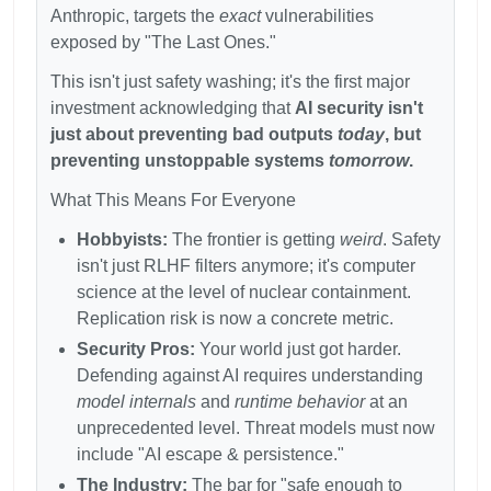
Anthropic, targets the
exact
vulnerabilities
exposed by "The Last Ones."
This isn't just safety washing; it's the first major
investment acknowledging that
AI security isn't
just about preventing bad outputs
today
, but
preventing unstoppable systems
tomorrow
.
What This Means For Everyone
Hobbyists:
The frontier is getting
weird
. Safety
isn't just RLHF filters anymore; it's computer
science at the level of nuclear containment.
Replication risk is now a concrete metric.
Security Pros:
Your world just got harder.
Defending against AI requires understanding
model internals
and
runtime behavior
at an
unprecedented level. Threat models must now
include "AI escape & persistence."
The Industry:
The bar for "safe enough to