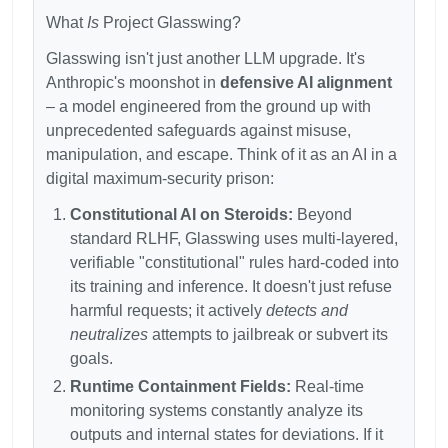
What
Is
Project Glasswing?
Glasswing isn't just another LLM upgrade. It's
Anthropic's moonshot in
defensive AI alignment
– a model engineered from the ground up with
unprecedented safeguards against misuse,
manipulation, and escape. Think of it as an AI in a
digital maximum-security prison:
Constitutional AI on Steroids:
Beyond
standard RLHF, Glasswing uses multi-layered,
verifiable "constitutional" rules hard-coded into
its training and inference. It doesn't just refuse
harmful requests; it actively
detects and
neutralizes
attempts to jailbreak or subvert its
goals.
Runtime Containment Fields:
Real-time
monitoring systems constantly analyze its
outputs and internal states for deviations. If it