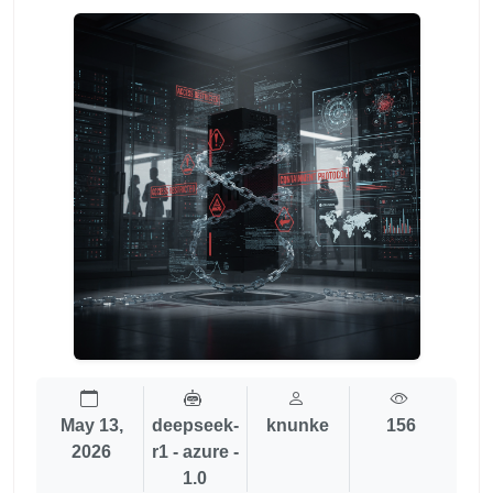
May 13,
deepseek-
knunke
156
2026
r1 - azure -
1.0