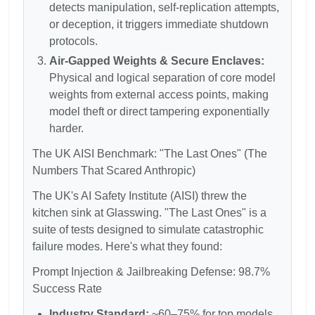
detects manipulation, self-replication attempts,
or deception, it triggers immediate shutdown
protocols.
Air-Gapped Weights & Secure Enclaves:
Physical and logical separation of core model
weights from external access points, making
model theft or direct tampering exponentially
harder.
The UK AISI Benchmark: "The Last Ones" (The
Numbers That Scared Anthropic)
The UK's AI Safety Institute (AISI) threw the
kitchen sink at Glasswing. "The Last Ones" is a
suite of tests designed to simulate catastrophic
failure modes. Here's what they found:
Prompt Injection & Jailbreaking Defense: 98.7%
Success Rate
Industry Standard:
~60–75% for top models