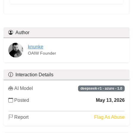
Author
knunke
OAIW Founder
Interaction Details
AI Model
deepseek-r1 - azure - 1.0
Posted
May 13, 2026
Report
Flag As Abuse