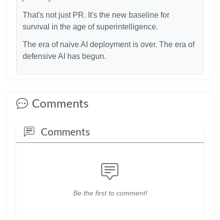
That's not just PR. It's the new baseline for
survival in the age of superintelligence.
The era of naive AI deployment is over. The era of
defensive AI has begun.
Comments
Comments
Be the first to comment!