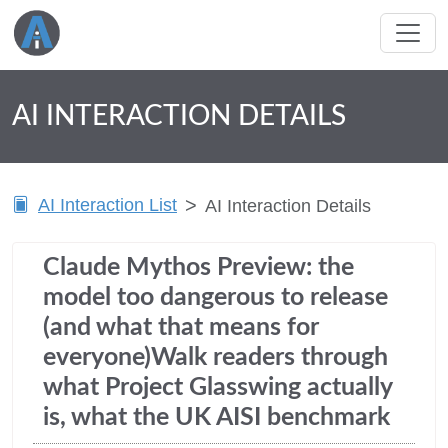
AI INTERACTION DETAILS
AI Interaction List
AI Interaction Details
Claude Mythos Preview: the
model too dangerous to release
(and what that means for
everyone)Walk readers through
what Project Glasswing actually
is, what the UK AISI benchmark