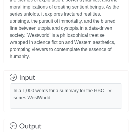
moral implications of creating sentient beings. As the
series unfolds, it explores fractured realities,
uprisings, the pursuit of immortality, and the blurred
line between utopia and dystopia in a data-driven
society. 'Westworld' is a philosophical treatise
wrapped in science fiction and Western aesthetics,
prompting viewers to contemplate the essence of
Input
In a 1,000 words for a summary for the HBO TV
series WestWorld.
Output