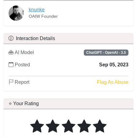
knunke
OAIW Founder
Interaction Details
AI Model
ChatGPT - OpenAI - 3.5
Posted
Sep 05, 2023
Report
Flag As Abuse
⭐ Your Rating