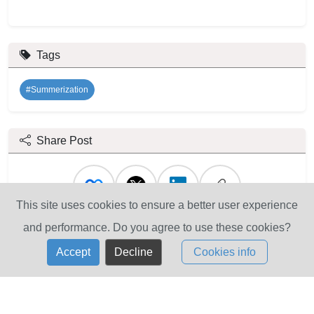
Tags
#Summerization
Share Post
This site uses cookies to ensure a better user experience
and performance. Do you agree to use these cookies?
Accept
Decline
Cookies info
Contact Us
Mailing Address: