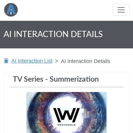
AI INTERACTION DETAILS
AI Interaction List
AI Interaction Details
TV Series - Summerization