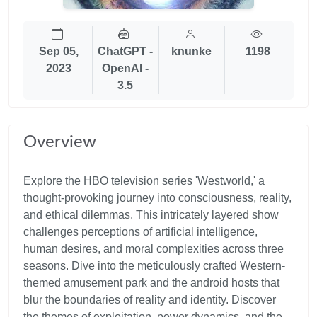
Sep 05,
ChatGPT -
knunke
1198
2023
OpenAI -
3.5
Overview
Explore the HBO television series 'Westworld,' a
thought-provoking journey into consciousness, reality,
and ethical dilemmas. This intricately layered show
challenges perceptions of artificial intelligence,
human desires, and moral complexities across three
seasons. Dive into the meticulously crafted Western-
themed amusement park and the android hosts that
blur the boundaries of reality and identity. Discover
the themes of exploitation, power dynamics, and the