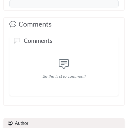
Comments
Comments
Be the first to comment!
Author