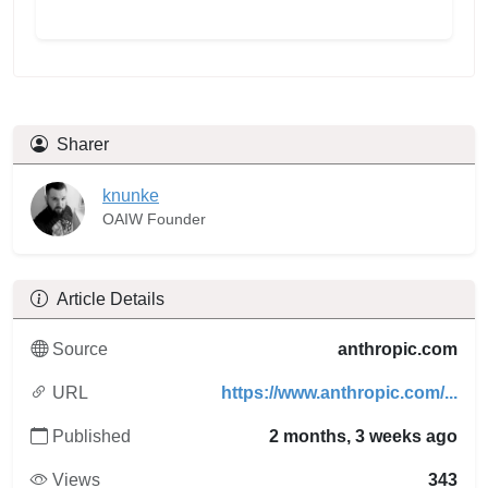
Sharer
knunke
OAIW Founder
Article Details
Source
anthropic.com
URL
https://www.anthropic.com/...
Published
2 months, 3 weeks ago
Views
343