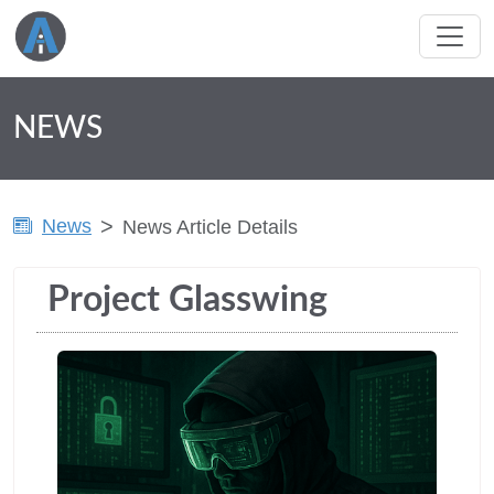
NEWS
News
News Article Details
Project Glasswing