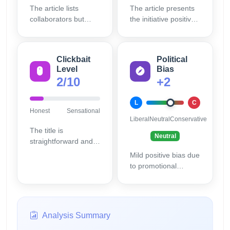
The article lists
The article presents
collaborators but
the initiative positively
provides limited
without alternative
supporting data or
perspectives or
external references
critical viewpoints.
Clickbait
Political
to substantiate
Level
Bias
details.
2/10
+2
L
C
Honest
Sensational
Liberal
Neutral
Conservative
The title is
Neutral
straightforward and
informative without
Mild positive bias due
sensationalism.
to promotional
language but no
evident ideological
slant.
Analysis Summary