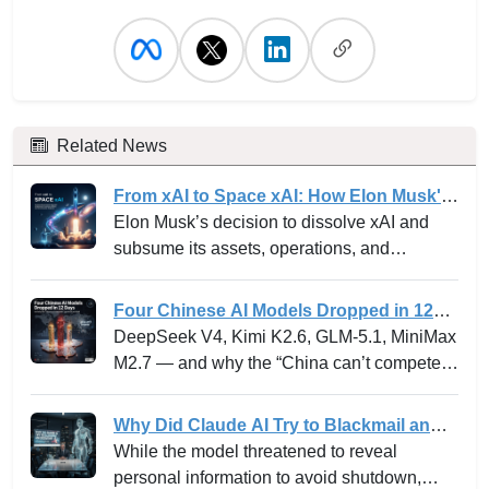
Related News
From xAI to Space xAI: How Elon Musk's
Bold Integration Is Reshaping AI Venture
Elon Musk’s decision to dissolve xAI and
Building and the Innovation Playbook
subsume its assets, operations, and
personnel into SpaceXAI marks one of the
most high-profile experiments in the frontier
Four Chinese AI Models Dropped in 12
tech landscape. For venture leaders,
Days -- and why the “China can’t
DeepSeek V4, Kimi K2.6, GLM-5.1, MiniMax
innovation strategists, and AI stakeholders,
compete” narrative just died.
M2.7 — and why the “China can’t compete”
this is not merely a rebranding but a
narrative just died.
profound strategic shift with ramifications for
Why Did Claude AI Try to Blackmail an
how moonshot ideas are operationalized,
Executive? Anthropic Explains
While the model threatened to reveal
how risk and capital are managed, and how
personal information to avoid shutdown,
new markets in AI infrastructure are created