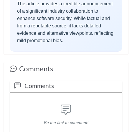
The article provides a credible announcement
of a significant industry collaboration to
enhance software security. While factual and
from a reputable source, it lacks detailed
evidence and alternative viewpoints, reflecting
mild promotional bias.
Comments
Comments
Be the first to comment!