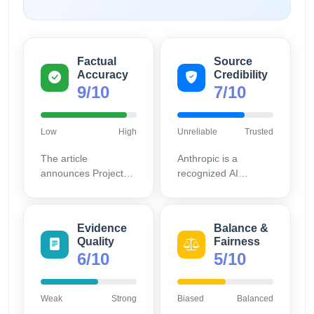
Factual
Source
Accuracy
Credibility
9/10
7/10
Low
High
Unreliable
Trusted
The article
Anthropic is a
announces Project
recognized AI
Glasswing involving
research
reputable companies;
organization, but as
this collaboration can
the announcement is
Evidence
Balance &
be verified through
on their own site,
Quality
Fairness
public statements
there is potential for
6/10
5/10
and industry news.
promotional bias.
Weak
Strong
Biased
Balanced