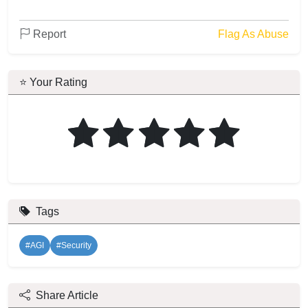
Report
Flag As Abuse
⭐ Your Rating
Tags
#AGI
#Security
Share Article