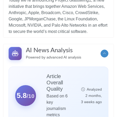
Today we’re announcing Project Glasswing1, a new
initiative that brings together Amazon Web Services,
Anthropic, Apple, Broadcom, Cisco, CrowdStrike,
Google, JPMorganChase, the Linux Foundation,
Microsoft, NVIDIA, and Palo Alto Networks in an effort
AI News Analysis
Powered by advanced AI analysis
Article
Overall
Quality
Analyzed
5.8
/10
2 months,
Based on 6
3 weeks ago
key
journalism
metrics