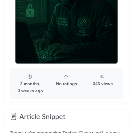
2 months,
No ratings
343 views
3 weeks ago
Article Snippet