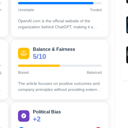
h
Unreliable
Trusted
OpenAI.com is the official website of the
organization behind ChatGPT, making it a
highly credible and authoritative source on its
own products and policies.
Balance & Fairness
5/10
g
Biased
Balanced
The article focuses on positive outcomes and
company principles without providing external
viewpoints or potential criticisms.
Political Bias
+2