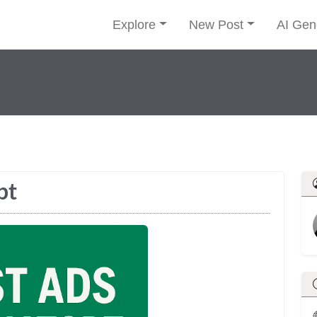
Explore
New Post
AI Gen
pt