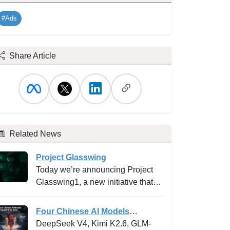
#Ads
Share Article
Related News
Project Glasswing
Today we’re announcing Project
Glasswing1, a new initiative that
brings together Amazon Web
Services, Anthropic, Apple,
Four Chinese AI Models
Broadcom, Cisco, CrowdStrike,
Dropped in 12 Days -- and why
DeepSeek V4, Kimi K2.6, GLM-