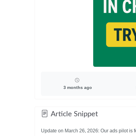
3 months ago
Article Snippet
Update on March 26, 2026: Our ads pilot is