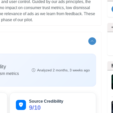
and user control. Guided by our ads principles⁠, the
 no impact on consumer trust metrics, low dismissal
he relevance of ads as we learn from feedback. These
ity
Analyzed 2 months, 3 weeks ago
ism metrics
Source Credibility
9/10