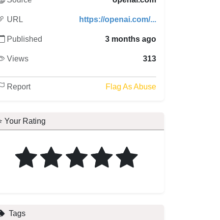
URL
https://openai.com/...
Published
3 months ago
Views
313
Report
Flag As Abuse
⭐ Your Rating
Tags