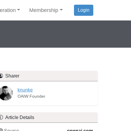
eration
Membership
Login
Sharer
knunke
OAIW Founder
Article Details
Source
openai.com