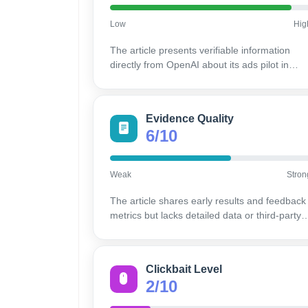
Low
Hig
The article presents verifiable information
directly from OpenAI about its ads pilot in
ChatGPT, with no apparent false claims.
Evidence Quality
6/10
Weak
Stron
The article shares early results and feedback
metrics but lacks detailed data or third-party
verification to robustly support its claims.
Clickbait Level
2/10