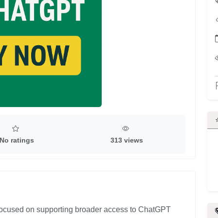
No ratings
313 views
 focused on supporting broader access to ChatGPT