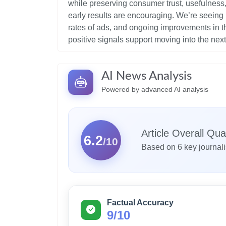
while preserving consumer trust, usefulness, 
early results are encouraging. We’re seeing
rates of ads, and ongoing improvements in t
AI News Analysis
Powered by advanced AI analysis
Article Overall Qual
6.2
/10
Based on 6 key journal
Factual Accuracy
9/10