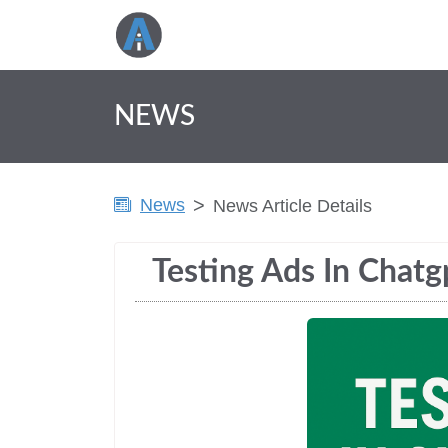
NEWS
News
News Article Details
Testing Ads In Chatg