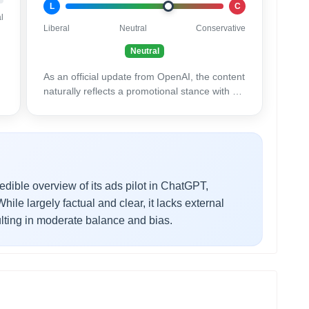
L
C
l
Liberal
Neutral
Conservative
Neutral
As an official update from OpenAI, the content
naturally reflects a promotional stance with an
emphasis on positive results.
edible overview of its ads pilot in ChatGPT,
ile largely factual and clear, it lacks external
lting in moderate balance and bias.