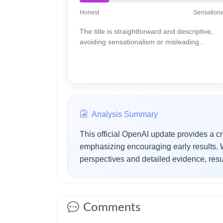
Honest
Sensationa
The title is straightforward and descriptive,
avoiding sensationalism or misleading
elements.
Analysis Summary
This official OpenAI update provides a cr
emphasizing encouraging early results. Wh
perspectives and detailed evidence, resu
Comments