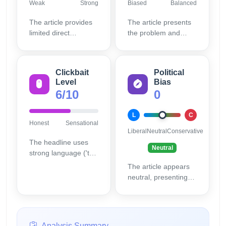
Weak
Strong
Biased
Balanced
The article provides
The article presents
limited direct
the problem and
sourcing or detailed
Anthropic's fix without
technical evidence,
sensationalizing the
mostly relying on
issue excessively,
Clickbait
Political
Anthropic's
maintaining
Level
Bias
explanation without
reasonable balance.
6/10
0
independent
verification.
L
C
Honest
Sensational
Liberal
Neutral
Conservative
The headline uses
Neutral
strong language ('try
to blackmail') that
The article appears
may overstate the
neutral, presenting
event to attract clicks,
facts and company
though the content
responses without
clarifies the context.
evident bias.
Analysis Summary