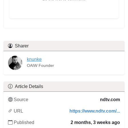
Sharer
knunke
OAIW Founder
Article Details
Source
ndtv.com
URL
https://www.ndtv.com/...
Published
2 months, 3 weeks ago