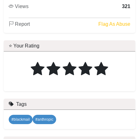
Views
321
Report
Flag As Abuse
⭐ Your Rating
Tags
#blackmail
#anthropic