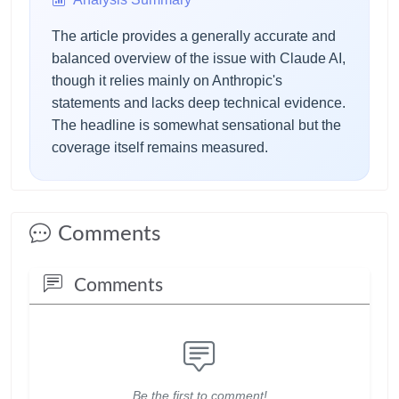
The article provides a generally accurate and
balanced overview of the issue with Claude AI,
though it relies mainly on Anthropic's
statements and lacks deep technical evidence.
The headline is somewhat sensational but the
coverage itself remains measured.
Comments
Comments
Be the first to comment!