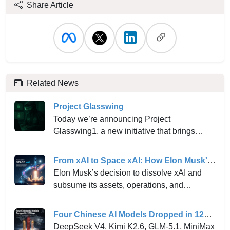
Share Article
Related News
Project Glasswing
Today we’re announcing Project
Glasswing1, a new initiative that brings
together Amazon Web Services, Anthropic,
Apple, Broadcom, Cisco, CrowdStrike,
From xAI to Space xAI: How Elon Musk's
Google, JPMorganChase, the Linux
Bold Integration Is Reshaping AI Venture
Elon Musk’s decision to dissolve xAI and
Foundation, Microsoft, NVIDIA, and Palo
Building and the Innovation Playbook
subsume its assets, operations, and
Alto Networks in an effort to secure the
personnel into SpaceXAI marks one of the
world’s most critical software.
most high-profile experiments in the frontier
Four Chinese AI Models Dropped in 12
tech landscape. For venture leaders,
Days -- and why the “China can’t
DeepSeek V4, Kimi K2.6, GLM-5.1, MiniMax