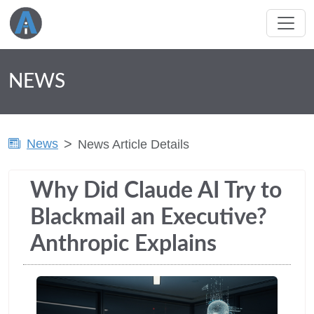
NEWS
News
News Article Details
Why Did Claude AI Try to
Blackmail an Executive?
Anthropic Explains