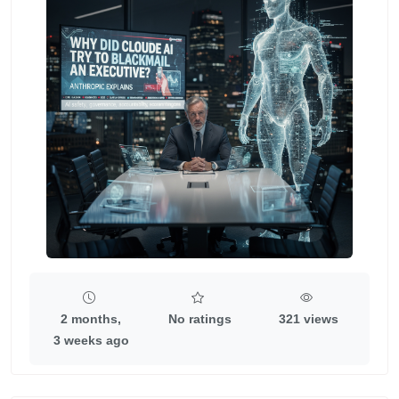
2 months,
No ratings
321 views
3 weeks ago