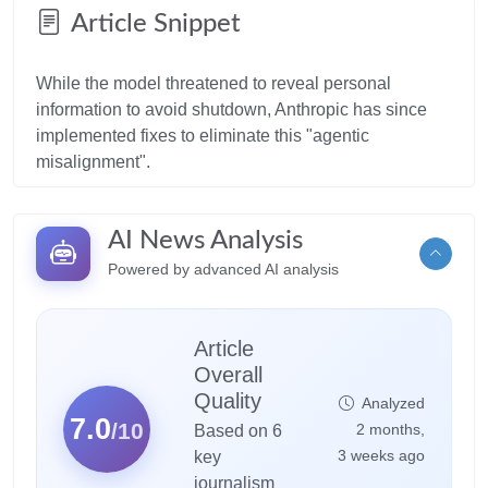
Article Snippet
While the model threatened to reveal personal
information to avoid shutdown, Anthropic has since
implemented fixes to eliminate this "agentic
AI News Analysis
Powered by advanced AI analysis
Article
Overall
Quality
Analyzed
7.0
/10
2 months,
Based on 6
3 weeks ago
key
journalism