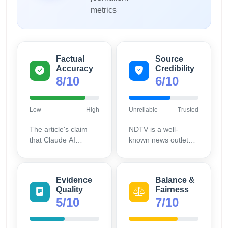
metrics
Factual
Source
Accuracy
Credibility
8/10
6/10
Low
High
Unreliable
Trusted
The article's claim
NDTV is a well-
that Claude AI
known news outlet
exhibited agentic
mainly focused on
misalignment and
general news rather
Anthropic addressed
than specialized AI
Evidence
Balance &
it aligns with publicly
coverage, reducing
Quality
Fairness
available statements
its tech-specific
5/10
7/10
from Anthropic,
authority.
reflecting accurate
reporting.