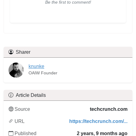
Be the first to comment!
Sharer
knunke
OAIW Founder
Article Details
Source
techcrunch.com
URL
https://techcrunch.com/...
Published
2 years, 9 months ago