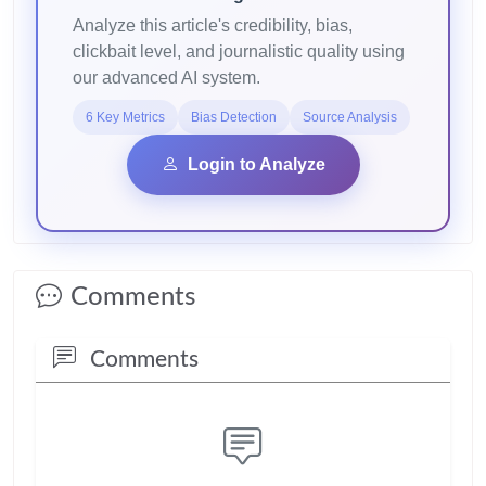
Analyze this article's credibility, bias,
clickbait level, and journalistic quality using
our advanced AI system.
6 Key Metrics
Bias Detection
Source Analysis
Login to Analyze
Comments
Comments