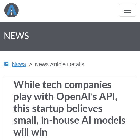
NEWS
News
News Article Details
While tech companies
play with OpenAI’s API,
this startup believes
small, in-house AI models
will win