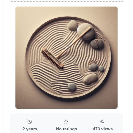
2 years,
No ratings
473 views