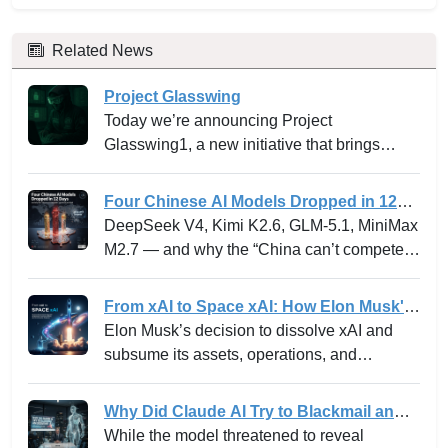
Related News
Project Glasswing
Today we’re announcing Project
Glasswing1, a new initiative that brings
together Amazon Web Services, Anthropic,
Apple, Broadcom, Cisco, CrowdStrike,
Four Chinese AI Models Dropped in 12
Google, JPMorganChase, the Linux
Days -- and why the “China can’t
DeepSeek V4, Kimi K2.6, GLM-5.1, MiniMax
Foundation, Microsoft, NVIDIA, and Palo
compete” narrative just died.
M2.7 — and why the “China can’t compete”
Alto Networks in an effort to secure the
narrative just died.
world’s most critical software.
From xAI to Space xAI: How Elon Musk's
Bold Integration Is Reshaping AI Venture
Elon Musk’s decision to dissolve xAI and
Building and the Innovation Playbook
subsume its assets, operations, and
personnel into SpaceXAI marks one of the
most high-profile experiments in the frontier
Why Did Claude AI Try to Blackmail an
tech landscape. For venture leaders,
Executive? Anthropic Explains
While the model threatened to reveal