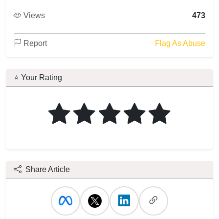
Views
473
Report
Flag As Abuse
⭐ Your Rating
Share Article