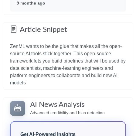
9 months ago
Article Snippet
ZenML wants to be the glue that makes all the open-
source AI tools stick together. This open-source
framework lets you build pipelines that will be used by
data scientists, machine-learning engineers and
platform engineers to collaborate and build new AI
AI News Analysis
Advanced credibility and bias detection
Get AI-Powered Insights