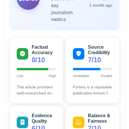
1 month ago
key
journalism
metrics
Factual
Source
Accuracy
Credibility
8/10
7/10
Low
High
Unreliable
Trusted
The article provides
Forbes is a reputable
well-researched and
publication known for
relevant business
business insights,
models, supported by
increasing the
current market
article's credibility.
Evidence
Balance &
trends.
Quality
Fairness
6/10
7/10