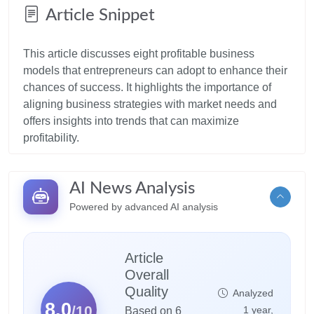
Article Snippet
This article discusses eight profitable business
models that entrepreneurs can adopt to enhance their
chances of success. It highlights the importance of
aligning business strategies with market needs and
offers insights into trends that can maximize
AI News Analysis
Powered by advanced AI analysis
Article
Overall
Quality
Analyzed
8.0
/10
1 year,
Based on 6