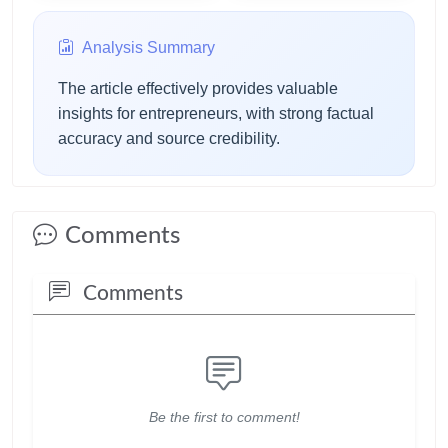
particular agenda.
Analysis Summary
The article effectively provides valuable
insights for entrepreneurs, with strong factual
accuracy and source credibility.
Comments
Comments
Be the first to comment!