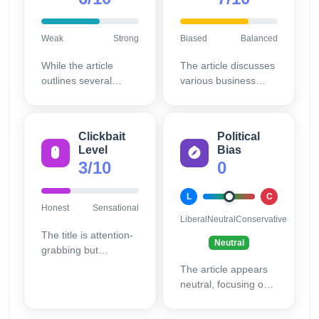
Weak
Strong
Biased
Balanced
While the article
The article discusses
outlines several
various business
models, it could
models without
benefit from more
favoring a particular
detailed examples
one, providing a
Clickbait
Political
and case studies.
balanced view.
Level
Bias
3/10
0
L
C
Honest
Sensational
Liberal
Neutral
Conservative
The title is attention-
Neutral
grabbing but
accurately reflects
The article appears
the content,
neutral, focusing on
minimizing clickbait.
informative content
without promoting a