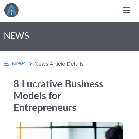
NEWS
News
News Article Details
8 Lucrative Business
Models for
Entrepreneurs