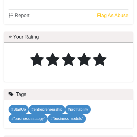
Report
Flag As Abuse
⭐ Your Rating
Tags
#StartUp
#entrepreneurship
#profitability
#"business strategy"
#"business models"