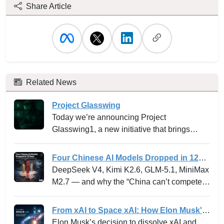
Share Article
Related News
Project Glasswing
Today we’re announcing Project
Glasswing1, a new initiative that brings
together Amazon Web Services, Anthropic,
Apple, Broadcom, Cisco, CrowdStrike,
Four Chinese AI Models Dropped in 12
Google, JPMorganChase, the Linux
Days -- and why the “China can’t
DeepSeek V4, Kimi K2.6, GLM-5.1, MiniMax
Foundation, Microsoft, NVIDIA, and Palo
compete” narrative just died.
M2.7 — and why the “China can’t compete”
Alto Networks in an effort to secure the
narrative just died.
world’s most critical software.
From xAI to Space xAI: How Elon Musk's
Bold Integration Is Reshaping AI Venture
Elon Musk’s decision to dissolve xAI and