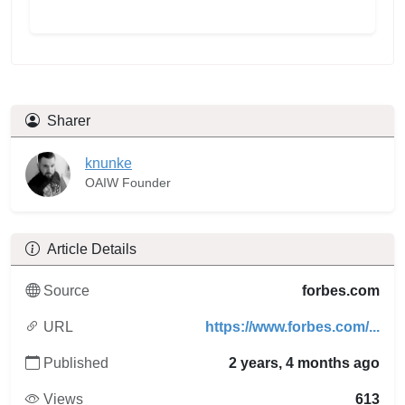
Sharer
knunke
OAIW Founder
Article Details
Source
forbes.com
URL
https://www.forbes.com/...
Published
2 years, 4 months ago
Views
613