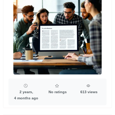
2 years,
No ratings
613 views
4 months ago