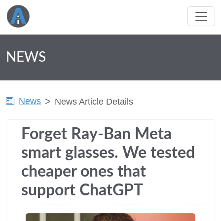
NEWS
News
News Article Details
Forget Ray-Ban Meta
smart glasses. We tested
cheaper ones that
support ChatGPT