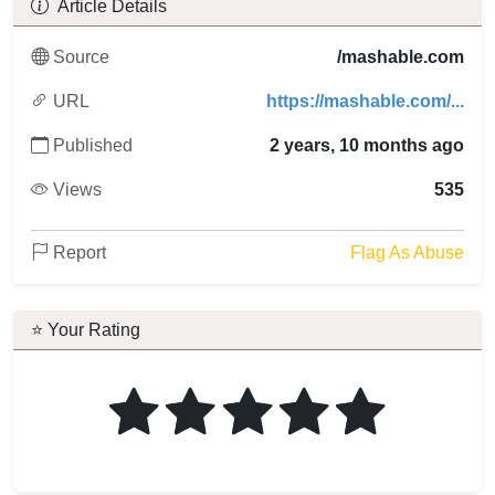
Article Details
Source
/mashable.com
URL
https://mashable.com/...
Published
2 years, 10 months ago
Views
535
Report
Flag As Abuse
⭐ Your Rating