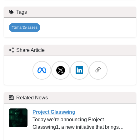
Tags
#SmartGlasses
Share Article
Related News
Project Glasswing
Today we’re announcing Project
Glasswing1, a new initiative that brings
together Amazon Web Services, Anthropic,