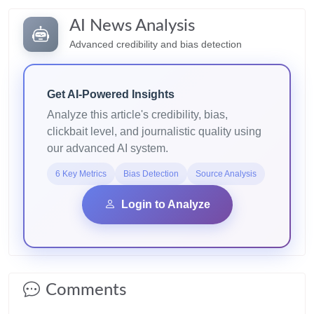
AI News Analysis
Advanced credibility and bias detection
Get AI-Powered Insights
Analyze this article's credibility, bias,
clickbait level, and journalistic quality using
our advanced AI system.
6 Key Metrics
Bias Detection
Source Analysis
Login to Analyze
Comments