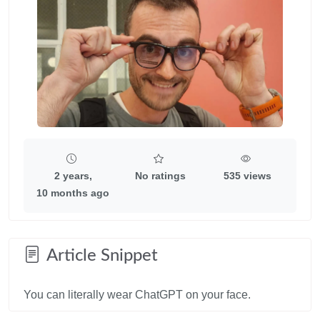
2 years,
No ratings
535 views
10 months ago
Article Snippet