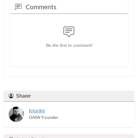
Comments
Be the first to comment!
Sharer
knunke
OAIW Founder