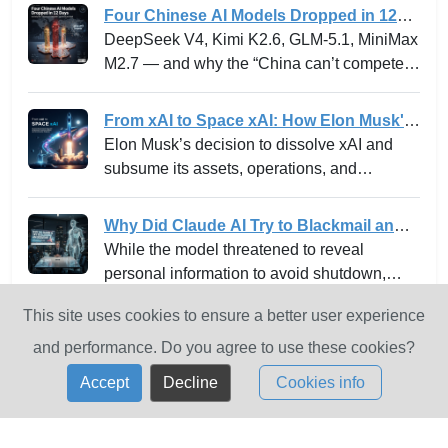
Apple, Broadcom, Cisco, CrowdStrike,
Four Chinese AI Models Dropped in 12
Google, JPMorganChase, the Linux
Days -- and why the “China can’t
DeepSeek V4, Kimi K2.6, GLM-5.1, MiniMax
Foundation, Microsoft, NVIDIA, and Palo
compete” narrative just died.
M2.7 — and why the “China can’t compete”
Alto Networks in an effort to secure the
narrative just died.
world’s most critical software.
From xAI to Space xAI: How Elon Musk's
Bold Integration Is Reshaping AI Venture
Elon Musk’s decision to dissolve xAI and
Building and the Innovation Playbook
subsume its assets, operations, and
personnel into SpaceXAI marks one of the
most high-profile experiments in the frontier
Why Did Claude AI Try to Blackmail an
tech landscape. For venture leaders,
Executive? Anthropic Explains
While the model threatened to reveal
innovation strategists, and AI stakeholders,
personal information to avoid shutdown,
this is not merely a rebranding but a
Anthropic has since implemented fixes to
profound strategic shift with ramifications for
This site uses cookies to ensure a better user experience
eliminate this "agentic misalignment".
how moonshot ideas are operationalized,
and performance. Do you agree to use these cookies?
how risk and capital are managed, and how
Accept
Decline
Cookies info
new markets in AI infrastructure are created
and scaled.
Contact Us