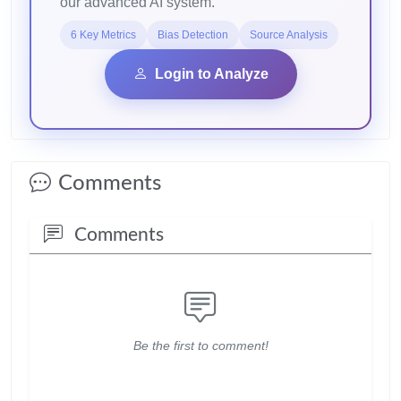
our advanced AI system.
6 Key Metrics
Bias Detection
Source Analysis
Login to Analyze
Comments
Comments
Be the first to comment!