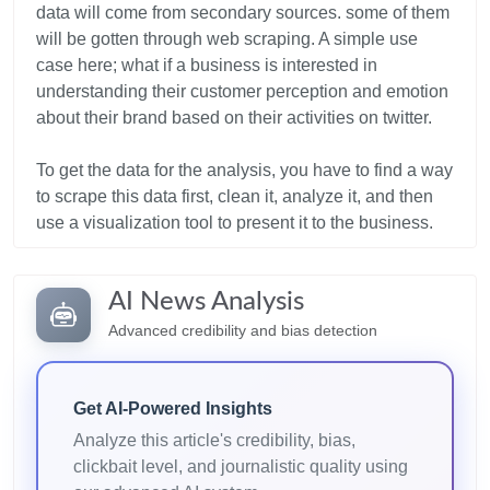
data will come from secondary sources. some of them
will be gotten through web scraping. A simple use
case here; what if a business is interested in
understanding their customer perception and emotion
about their brand based on their activities on twitter.
To get the data for the analysis, you have to find a way
to scrape this data first, clean it, analyze it, and then
AI News Analysis
Advanced credibility and bias detection
Get AI-Powered Insights
Analyze this article's credibility, bias,
clickbait level, and journalistic quality using