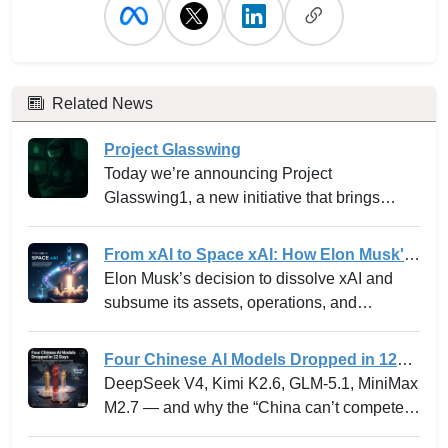
Related News
Project Glasswing
Today we’re announcing Project
Glasswing1, a new initiative that brings
together Amazon Web Services, Anthropic,
Apple, Broadcom, Cisco, CrowdStrike,
From xAI to Space xAI: How Elon Musk's
Google, JPMorganChase, the Linux
Bold Integration Is Reshaping AI Venture
Elon Musk’s decision to dissolve xAI and
Foundation, Microsoft, NVIDIA, and Palo
Building and the Innovation Playbook
subsume its assets, operations, and
Alto Networks in an effort to secure the
personnel into SpaceXAI marks one of the
world’s most critical software.
most high-profile experiments in the frontier
Four Chinese AI Models Dropped in 12
tech landscape. For venture leaders,
Days -- and why the “China can’t
DeepSeek V4, Kimi K2.6, GLM-5.1, MiniMax
innovation strategists, and AI stakeholders,
compete” narrative just died.
M2.7 — and why the “China can’t compete”
this is not merely a rebranding but a
narrative just died.
profound strategic shift with ramifications for