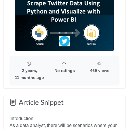
2 years,
No ratings
469 views
11 months ago
Article Snippet
Introduction
As a data analyst, there will be scenarios where your