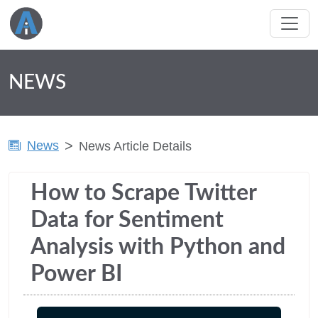
NEWS
News
News Article Details
How to Scrape Twitter
Data for Sentiment
Analysis with Python and
Power BI