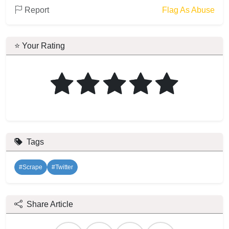
Report
Flag As Abuse
⭐ Your Rating
Tags
#Scrape
#Twitter
Share Article