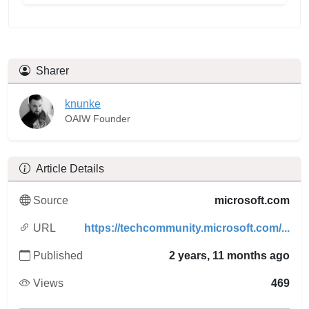
Sharer
knunke
OAIW Founder
Article Details
Source
microsoft.com
URL
https://techcommunity.microsoft.com/...
Published
2 years, 11 months ago
Views
469