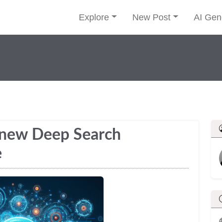
Explore
New Post
AI Gen
 new Deep Search
e