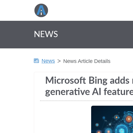
NEWS
News
News Article Details
Microsoft Bing adds
generative AI featur