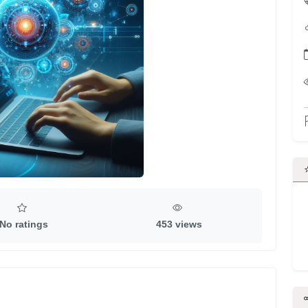
No ratings
453 views