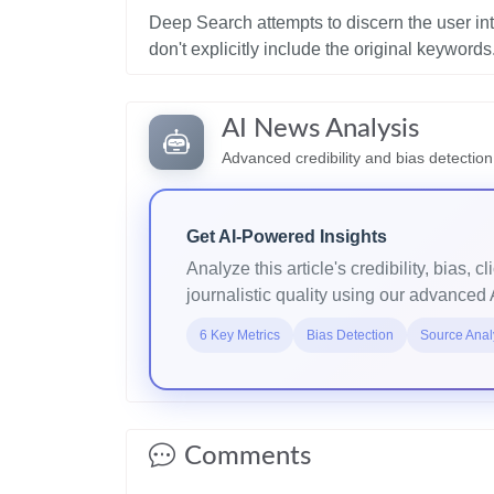
Deep Search attempts to discern the user in
AI News Analysis
Advanced credibility and bias detection
Get AI-Powered Insights
Analyze this article's credibility, bias, cl
journalistic quality using our advanced 
6 Key Metrics
Bias Detection
Source Anal
Comments