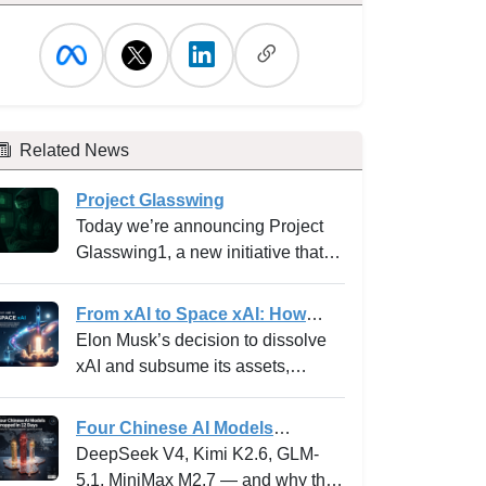
Related News
Project Glasswing
Today we’re announcing Project
Glasswing1, a new initiative that
brings together Amazon Web
Services, Anthropic, Apple,
From xAI to Space xAI: How
Broadcom, Cisco, CrowdStrike,
Elon Musk's Bold Integration Is
Elon Musk’s decision to dissolve
Google, JPMorganChase, the
Reshaping AI Venture Building
xAI and subsume its assets,
Linux Foundation, Microsoft,
and the Innovation Playbook
operations, and personnel into
NVIDIA, and Palo Alto Networks in
SpaceXAI marks one of the most
Four Chinese AI Models
an effort to secure the world’s most
high-profile experiments in the
Dropped in 12 Days -- and why
DeepSeek V4, Kimi K2.6, GLM-
critical software.
frontier tech landscape. For
the “China can’t compete”
5.1, MiniMax M2.7 — and why the