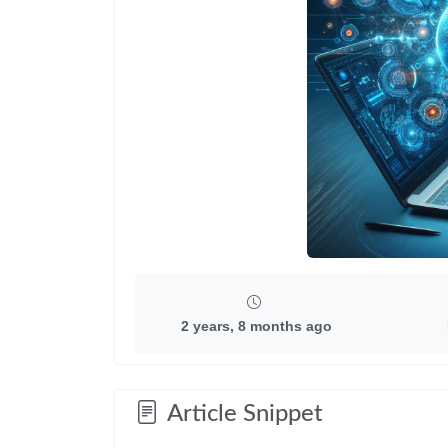
2 years, 8 months ago
Article Snippet