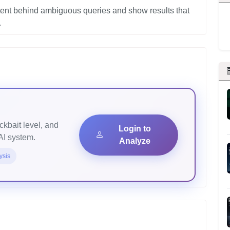
tent behind ambiguous queries and show results that
ickbait level, and
Login to
AI system.
Analyze
ysis