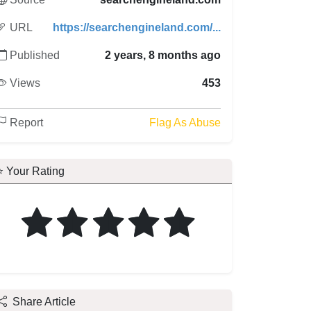
URL
https://searchengineland.com/...
Published
2 years, 8 months ago
Views
453
Report
Flag As Abuse
⭐ Your Rating
Share Article