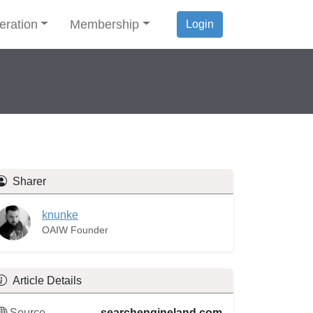
eration
Membership
Login
Sharer
knunke
OAIW Founder
Article Details
Source
searchengineland.com